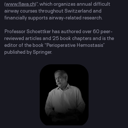
(
www.flava.ch
)“, which organizes annual difficult
airway courses throughout Switzerland and
financially supports airway-related research.
Professor Schoettker has authored over 60 peer-
reviewed articles and 25 book chapters and is the
editor of the book “Perioperative Hemostasis”
published by Springer.