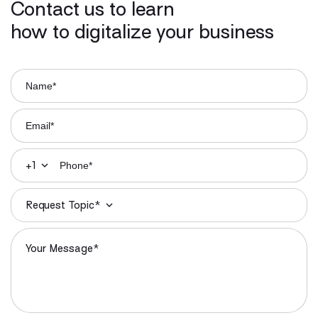
Contact us to learn
how to digitalize your business
+1
Request Topic*