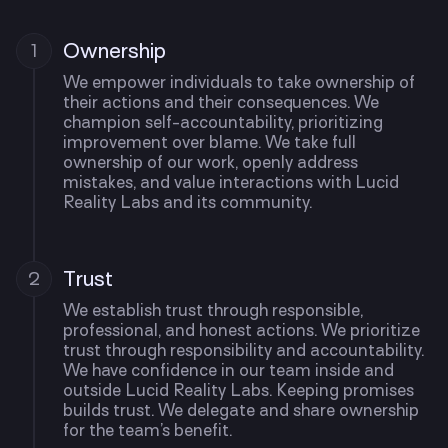
Ownership
1
We empower individuals to take ownership of
their actions and their consequences. We
champion self-accountability, prioritizing
improvement over blame. We take full
ownership of our work, openly address
mistakes, and value interactions with Lucid
Reality Labs and its community.
Trust
2
We establish trust through responsible,
professional, and honest actions. We prioritize
trust through responsibility and accountability.
We have confidence in our team inside and
outside Lucid Reality Labs. Keeping promises
builds trust. We delegate and share ownership
for the team’s benefit.