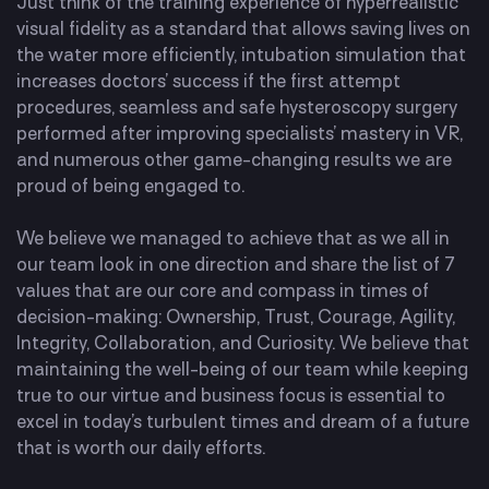
Just think of the training experience of hyperrealistic
visual fidelity as a standard that allows saving lives on
the water more efficiently, intubation simulation that
increases doctors’ success if the first attempt
procedures, seamless and safe hysteroscopy surgery
performed after improving specialists’ mastery in VR,
and numerous other game-changing results we are
proud of being engaged to.
We believe we managed to achieve that as we all in
our team look in one direction and share the list of 7
values that are our core and compass in times of
decision-making: Ownership, Trust, Courage, Agility,
Integrity, Collaboration, and Curiosity. We believe that
maintaining the well-being of our team while keeping
true to our virtue and business focus is essential to
excel in today’s turbulent times and dream of a future
that is worth our daily efforts.