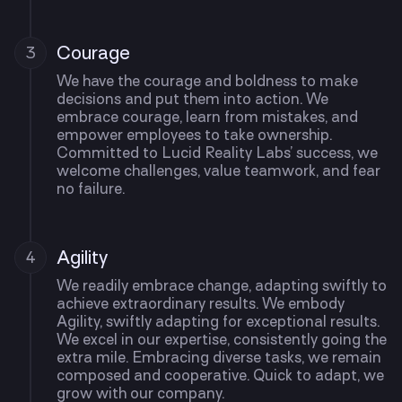
Courage
3
We have the courage and boldness to make
decisions and put them into action. We
embrace courage, learn from mistakes, and
empower employees to take ownership.
Committed to Lucid Reality Labs’ success, we
welcome challenges, value teamwork, and fear
no failure.
Agility
4
We readily embrace change, adapting swiftly to
achieve extraordinary results. We embody
Agility, swiftly adapting for exceptional results.
We excel in our expertise, consistently going the
extra mile. Embracing diverse tasks, we remain
composed and cooperative. Quick to adapt, we
grow with our company.