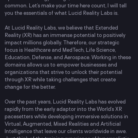
common. Let’s make your time here count, I will tell
you the essentials of what Lucid Reality Labs is.
At Lucid Reality Labs, we believe that Extended
Reality (XR) has an immense potential to positively
impact millions globally. Therefore, our strategic
focus is Healthcare and MedTech, Life Science,
Education, Defense, and Aerospace. Working in these
domains allows us to empower businesses and
organizations that strive to unlock their potential
through XR while taking challenges that create
change for the better.
Over the past years, Lucid Reality Labs has evolved
rapidly from the early adaptor into the World’s XR
pacesetters while developing immersive solutions in
Virtual, Augmented, Mixed Realities and Artificial
Intelligence that leave our clients worldwide in awe.