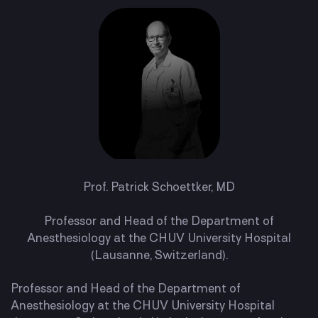
Prof. Patrick Schoettker, MD
Professor and Head of the Department of
Anesthesiology at the CHUV University Hospital
(Lausanne, Switzerland).
Professor and Head of the Department of
Anesthesiology at the CHUV University Hospital