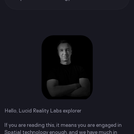
Hello,
Lucid Reality Labs explorer
If you are reading this, it means you are engaged in
Spatial technology enough, and we have much in