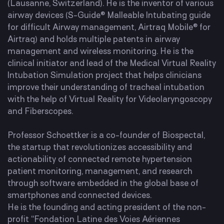
(Lausanne, Switzerland). He is the inventor of various
airway devices (S-Guide® Malleable Intubating guide
for difficult Airway management, Airtraq Mobile® for
Airtraq) and holds multiple patents in airway
management and wireless monitoring. He is the
clinical initiator and lead of the Medical Virtual Reality
Intubation Simulation project that helps clinicians
improve their understanding of tracheal intubation
with the help of Virtual Reality for Videolaryngoscopy
and Fiberscopes.
Professor Schoettker is a co-founder of Biospectal,
the startup that revolutionizes accessibility and
actionability of connected remote hypertension
patient monitoring, management, and research
through software embedded in the global base of
smartphones and connected devices.
He is the founding and acting president of the non-
profit “Fondation Latine des Voies Aériennes