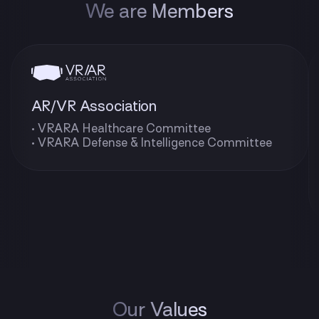
We are Members
AR/VR Association
• VRARA Healthcare Committee
• VRARA Defense & Intelligence Committee
Our Values