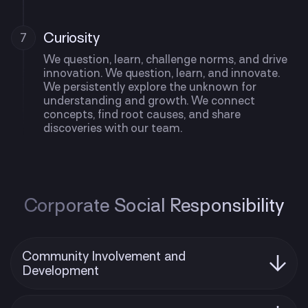
Curiosity
7
We question, learn, challenge norms, and drive
innovation. We question, learn, and innovate.
We persistently explore the unknown for
understanding and growth. We connect
concepts, find root causes, and share
discoveries with our team.
Corporate Social Responsibility
Community Involvement and
Development