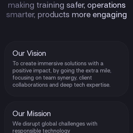
making training safer, operations
smarter, products more engaging
Our Vision
To create immersive solutions with a
positive impact, by going the extra mile,
focusing on team synergy, client
collaborations and deep tech expertise.
Our Mission
We disrupt global challenges with
responsible technology