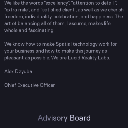
We like the words “excellency”, “attention to detail “,
“extra mile”, and “satisfied client”, as well as we cherish
freedom, individuality, celebration, and happiness. The
art of balancing all of them, I assume, makes life
whole and fascinating.
We know how to make Spatial technology work for
your business and how to make this journey as
pleasant as possible. We are Lucid Reality Labs.
Alex Dzyuba
Chief Executive Officer
Advisory Board