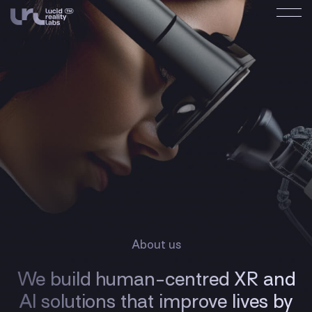
About us
We build human-centred XR and
AI solutions that improve lives by