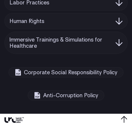
Labor Practices
Human Rights
Immersive Trainings & Simulations for
Healthcare
Corporate Social Responsibility Policy
Anti-Corruption Policy