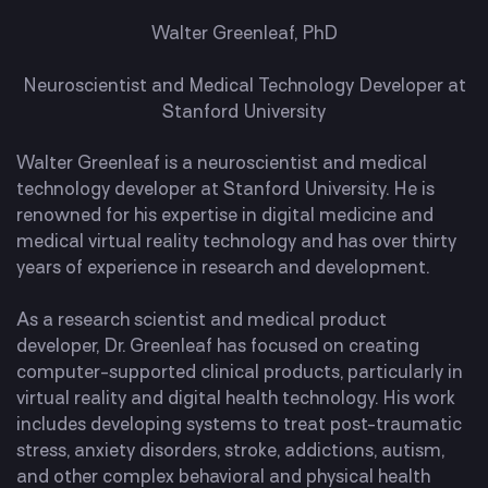
Walter Greenleaf, PhD
Neuroscientist and Medical Technology Developer at
Stanford University
Walter Greenleaf is a neuroscientist and medical
technology developer at Stanford University. He is
renowned for his expertise in digital medicine and
medical virtual reality technology and has over thirty
years of experience in research and development.
As a research scientist and medical product
developer, Dr. Greenleaf has focused on creating
computer-supported clinical products, particularly in
virtual reality and digital health technology. His work
includes developing systems to treat post-traumatic
stress, anxiety disorders, stroke, addictions, autism,
and other complex behavioral and physical health