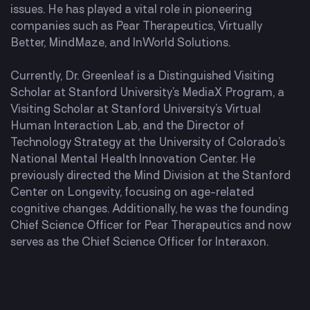
issues. He has played a vital role in pioneering
companies such as Pear Therapeutics, Virtually
Better, MindMaze, and InWorld Solutions.
Currently, Dr. Greenleaf is a Distinguished Visiting
Scholar at Stanford University’s MediaX Program, a
Visiting Scholar at Stanford University’s Virtual
Human Interaction Lab, and the Director of
Technology Strategy at the University of Colorado’s
National Mental Health Innovation Center. He
previously directed the Mind Division at the Stanford
Center on Longevity, focusing on age-related
cognitive changes. Additionally, he was the founding
Chief Science Officer for Pear Therapeutics and now
serves as the Chief Science Officer for Interaxon.