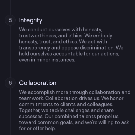
Integrity
5
We conduct ourselves with honesty,
trustworthiness, and ethics. We embody
honesty, trust, and ethics. We act with
transparency and oppose discrimination. We
hold ourselves accountable for our actions,
even in minor instances.
Collaboration
6
We accomplish more through collaboration and
teamwork. Collaboration drives us. We honor
commitments to clients and colleagues.
Together, we tackle challenges and share
successes. Our combined talents propel us
toward common goals, and we’re willing to ask
for or offer help.