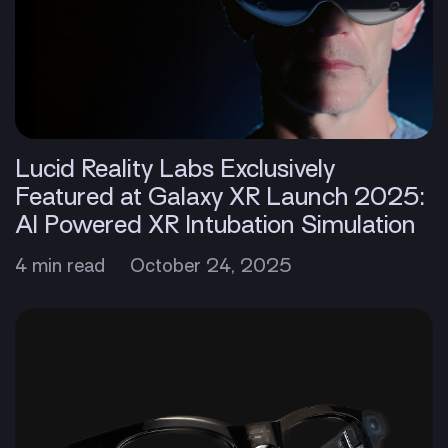
Lucid Reality Labs Exclusively
Featured at Galaxy XR Launch 2025:
AI Powered XR Intubation Simulation
4 min read
October 24, 2025