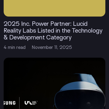
2025 Inc. Power Partner: Lucid
Reality Labs Listed in the Technology
& Development Category
4 min read
November 11, 2025