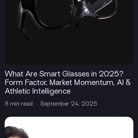
What Are Smart Glasses in 2025?
Form Factor, Market Momentum, AI &
Athletic Intelligence
8 min read
September 24, 2025