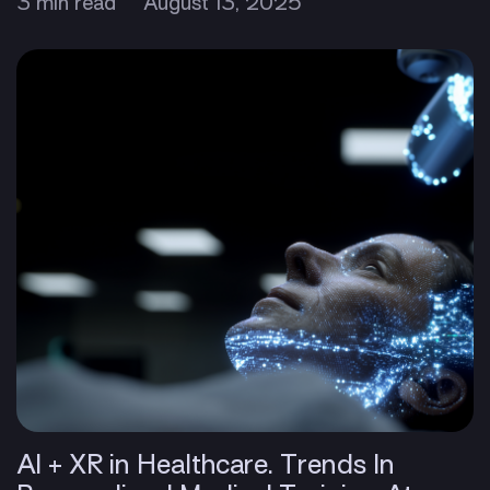
3 min read
August 13, 2025
AI + XR in Healthcare. Trends In