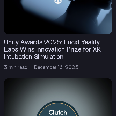
Unity Awards 2025: Lucid Reality
Labs Wins Innovation Prize for XR
Intubation Simulation
3 min read
December 16, 2025