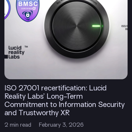
ISO 27001 recertification: Lucid
Reality Labs’ Long-Term
Commitment to Information Security
and Trustworthy XR
2 min read
February 3, 2026