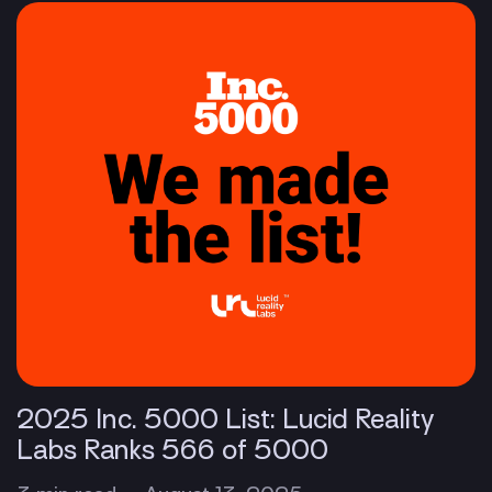
2025 Inc. 5000 List: Lucid Reality
Labs Ranks 566 of 5000