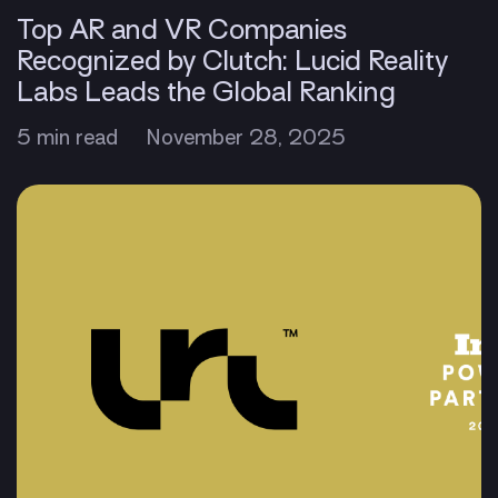
Top AR and VR Companies
Recognized by Clutch: Lucid Reality
Labs Leads the Global Ranking
5 min read
November 28, 2025