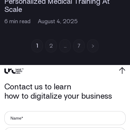
Personalized Medical Training At
Scale
6 min read
August 4, 2025
1
2
…
7
>
Contact us to learn
how to digitalize your business