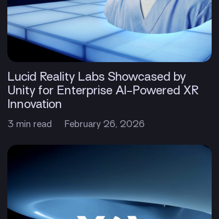
Lucid Reality Labs Showcased by
Unity for Enterprise AI-Powered XR
Innovation
3 min read
February 26, 2026