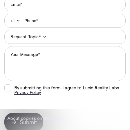
+1
Request Topic*
By submitting this form, I agree to Lucid Reality Labs
Privacy Policy
.
About cookies on this site
Submit