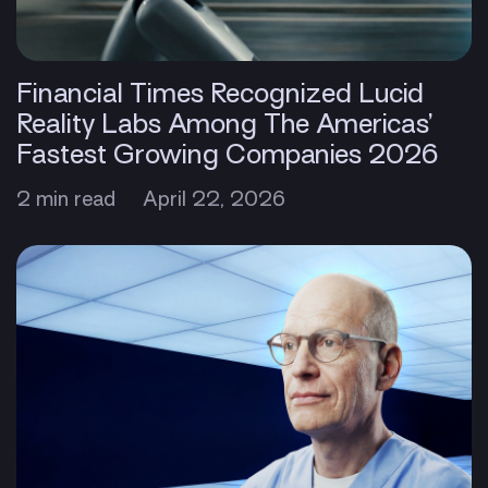
Financial Times Recognized Lucid
Reality Labs Among The Americas’
Fastest Growing Companies 2026
2 min read
April 22, 2026