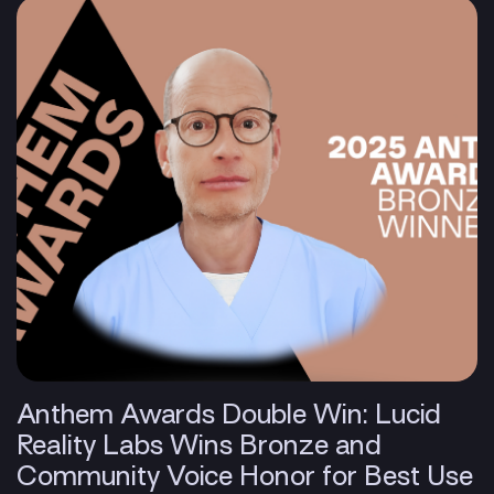
Anthem Awards Double Win: Lucid
Reality Labs Wins Bronze and
Community Voice Honor for Best Use