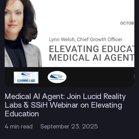
Medical AI Agent: Join Lucid Reality
Labs & SSiH Webinar on Elevating
Education
4 min read
September 23, 2025