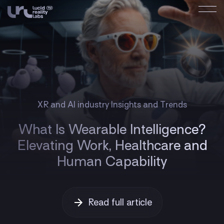
XR and AI industry Insights and Trends
What Is Wearable Intelligence?
Elevating Work, Healthcare and
Human Capability
Read full article