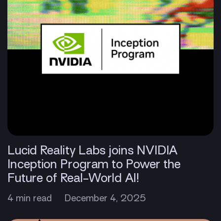
Lucid Reality Labs joins NVIDIA
Inception Program to Power the
Future of Real-World AI!
4 min read
December 4, 2025