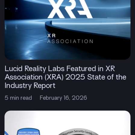
Lucid Reality Labs Featured in XR
Association (XRA) 2025 State of the
Industry Report
5 min read
February 16, 2026