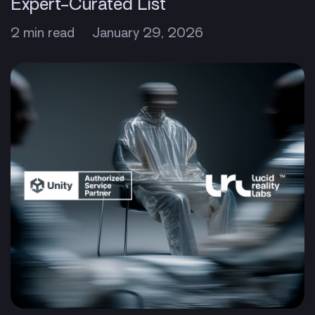
Expert-Curated List
2 min read
January 29, 2026