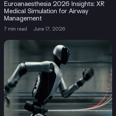
Euroanaesthesia 2026 Insights: XR
Medical Simulation for Airway
Management
7 min read
June 17, 2026