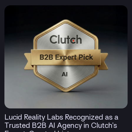
Lucid Reality Labs Recognized as a
Trusted B2B AI Agency in Clutch’s