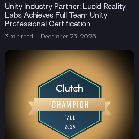
Unity Industry Partner: Lucid Reality
Labs Achieves Full Team Unity
Professional Certification
3 min read
December 26, 2025