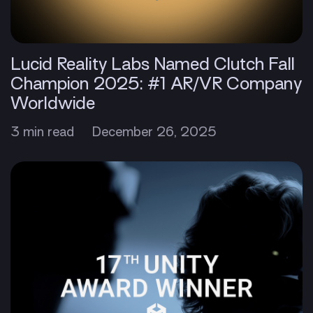
Lucid Reality Labs Named Clutch Fall
Champion 2025: #1 AR/VR Company
Worldwide
3 min read
December 26, 2025