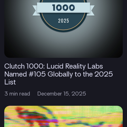
Clutch 1000: Lucid Reality Labs
Named #105 Globally to the 2025
List
3 min read
December 15, 2025