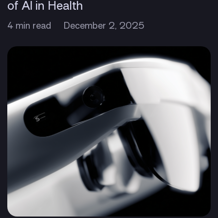
of AI in Health
4 min read
December 2, 2025