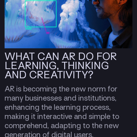
WHAT CAN AR DO FOR
LEARNING, THINKING
AND CREATIVITY?
AR is becoming the new norm for
many businesses and institutions,
enhancing the learning process,
making it interactive and simple to
comprehend, adapting to the new
generation of digital users,