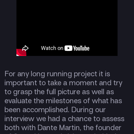
For any long running project it is
important to take a moment and try
to grasp the full picture as well as
evaluate the milestones of what has
been accomplished. During our
interview we had a chance to assess
both with Dante Martin, the founder