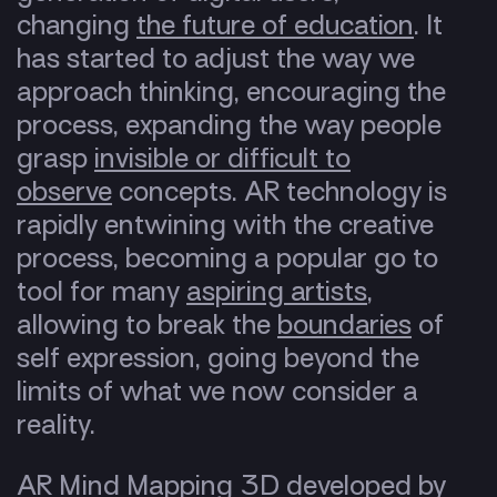
changing
the future of education
. It
has started to adjust the way we
approach thinking, encouraging the
process, expanding the way people
grasp
invisible or difficult to
observe
concepts. AR technology is
rapidly entwining with the creative
process, becoming a popular go to
tool for many
aspiring artists
,
allowing to break the
boundaries
of
self expression, going beyond the
limits of what we now consider a
reality.
AR Mind Mapping 3D developed by