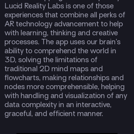
Lucid Reality Labs is one of those
experiences that combine all perks of
AR technology advancement to help
with learning, thinking and creative
processes. The app uses our brain’s
ability to comprehend the world in
3D, solving the limitations of
traditional 2D mind maps and
flowcharts, making relationships and
nodes more comprehensible, helping
with handling and visualization of any
data complexity in an interactive,
graceful, and efficient manner.