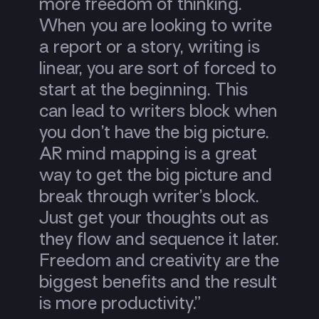
more freedom of thinking.
When you are looking to write
a report or a story, writing is
linear, you are sort of forced to
start at the beginning. This
can lead to writers block when
you don’t have the big picture.
AR mind mapping is a great
way to get the big picture and
break through writer’s block.
Just get your thoughts out as
they flow and sequence it later.
Freedom and creativity are the
biggest benefits and the result
is more productivity.”