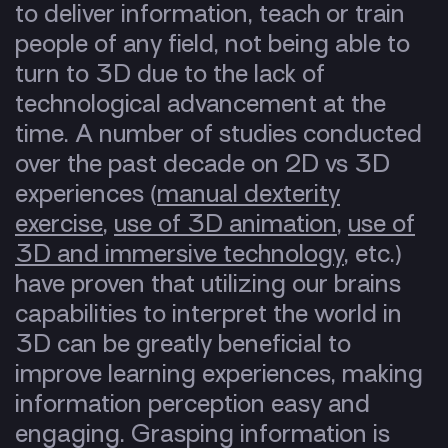
to deliver information, teach or train
people of any field, not being able to
turn to 3D due to the lack of
technological advancement at the
time. A number of studies conducted
over the past decade on 2D vs 3D
experiences (
manual dexterity
exercise
,
use of 3D animation
,
use of
3D and immersive technology
, etc.)
have proven that utilizing our brains
capabilities to interpret the world in
3D can be greatly beneficial to
improve learning experiences, making
information perception easy and
engaging. Grasping information is