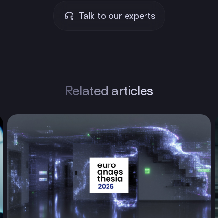
Talk to our experts
Related articles