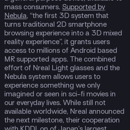
mass consumers.
Supported by
Nebula
, “the first 3D system that
turns traditional 2D smartphone
browsing experience into a 3D mixed
reality experience”, it grants users
access to millions of Android based
MR supported apps. The combined
effort of Nreal Light glasses and the
Nebula system allows users to
experience something we only
imagined or seen in sci-fi movies in
our everyday lives. While still not
available worldwide, Nreal announced
the next milestone, their cooperation
with KDDI, on of Japan’s largest