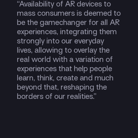
“Availability of AR devices to
mass consumers is deemed to
be the gamechanger for all AR
experiences, integrating them
strongly into our everyday
lives, allowing to overlay the
real world with a variation of
experiences that help people
learn, think, create and much
beyond that, reshaping the
borders of our realities.”