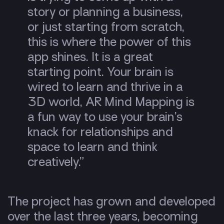
story or planning a business,
or just starting from scratch,
this is where the power of this
app shines. It is a great
starting point. Your brain is
wired to learn and thrive in a
3D world, AR Mind Mapping is
a fun way to use your brain’s
knack for relationships and
space to learn and think
creatively.”
The project has grown and developed
over the last three years, becoming