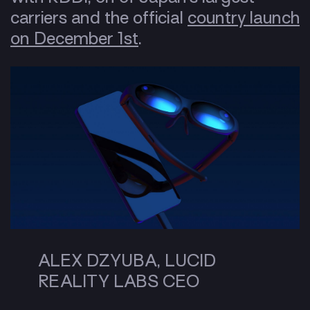
carriers and the official
country launch
on December 1st
.
ALEX DZYUBA, LUCID
REALITY LABS CEO