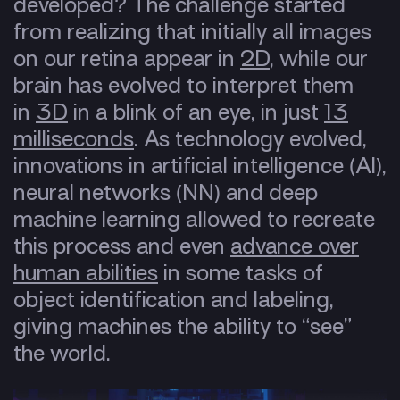
developed? The challenge started
from realizing that initially all images
on our retina appear in
2D
, while our
brain has evolved to interpret them
in
3D
in a blink of an eye, in just
13
milliseconds
. As technology evolved,
innovations in artificial intelligence (AI),
neural networks (NN) and deep
machine learning allowed to recreate
this process and even
advance over
human abilities
in some tasks of
object identification and labeling,
giving machines the ability to “see”
the world.