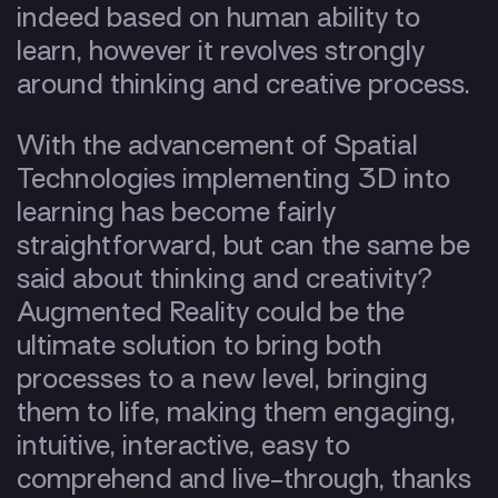
indeed based on human ability to
learn, however it revolves strongly
around thinking and creative process.
With the advancement of Spatial
Technologies implementing 3D into
learning has become fairly
straightforward, but can the same be
said about thinking and creativity?
Augmented Reality could be the
ultimate solution to bring both
processes to a new level, bringing
them to life, making them engaging,
intuitive, interactive, easy to
comprehend and live-through, thanks