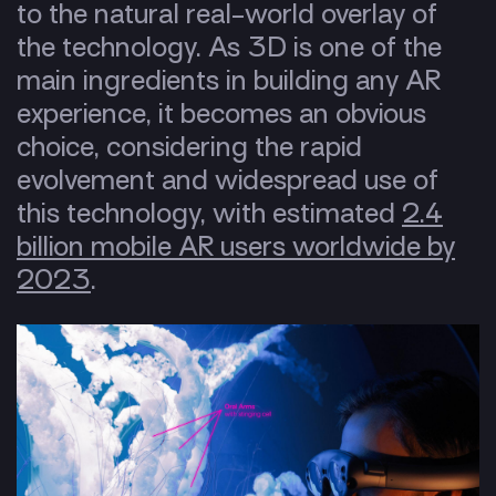
to the natural real-world overlay of
the technology. As 3D is one of the
main ingredients in building any AR
experience, it becomes an obvious
choice, considering the rapid
evolvement and widespread use of
this technology, with estimated
2.4
billion mobile AR users worldwide by
2023
.