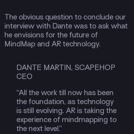
The obvious question to conclude our
interview with Dante was to ask what
he envisions for the future of
MindMap and AR technology.
DANTE MARTIN, SCAPEHOP
CEO
“All the work till now has been
the foundation, as technology
is still evolving. AR is taking the
experience of mindmapping to
the next level.”