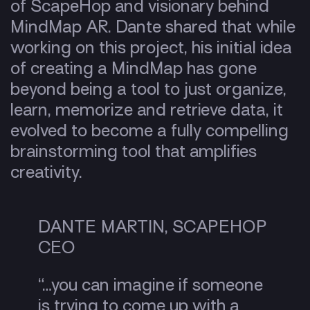
of ScapeHop and visionary behind
MindMap AR. Dante shared that while
working on this project, his initial idea
of creating a MindMap has gone
beyond being a tool to just organize,
learn, memorize and retrieve data, it
evolved to become a fully compelling
brainstorming tool that amplifies
creativity.
DANTE MARTIN, SCAPEHOP
CEO
“…you can imagine if someone
is trying to come up with a