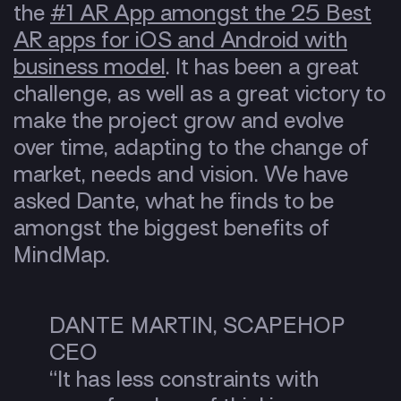
the
#1 AR App amongst the 25 Best
AR apps for iOS and Android with
business model
. It has been a great
challenge, as well as a great victory to
make the project grow and evolve
over time, adapting to the change of
market, needs and vision. We have
asked Dante, what he finds to be
amongst the biggest benefits of
MindMap.
DANTE MARTIN, SCAPEHOP
CEO
“It has less constraints with