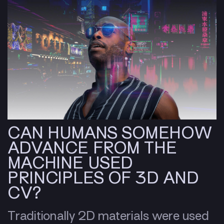
CAN HUMANS SOMEHOW
ADVANCE FROM THE
MACHINE USED
PRINCIPLES OF 3D AND
CV?
Traditionally 2D materials were used