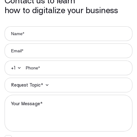
Contact us to learn
how to digitalize your business
+1
Request Topic*