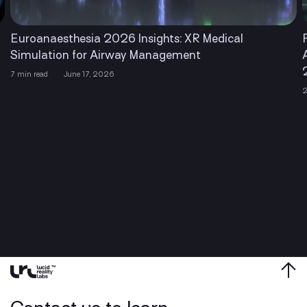
Financial Times Recognized Lucid Reality Labs
Among The Americas’ Fastest Growing Companies
2026
2 min read
April 22, 2026