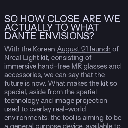
SO HOW CLOSE ARE WE
ACTUALLY TO WHAT
DANTE ENVISIONS?
With the Korean
August 21 launch
of
Nreal Light kit, consisting of
immersive hand-free MR glasses and
accessories, we can say that the
future is now. What makes the kit so
special, aside from the spatial
technology and image projection
used to overlay real-world
environments, the tool is aiming to be
a general purpose device, available to