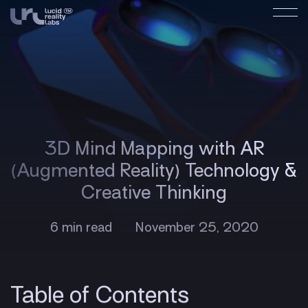
3D Mind Mapping with AR
(Augmented Reality) Technology &
Creative Thinking
6 min read
November 25, 2020
Table of Contents