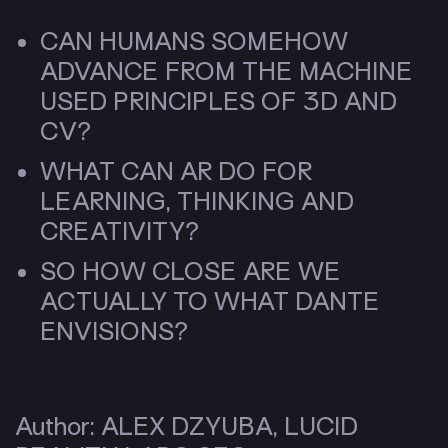
CAN HUMANS SOMEHOW
ADVANCE FROM THE MACHINE
USED PRINCIPLES OF 3D AND
CV?
WHAT CAN AR DO FOR
LEARNING, THINKING AND
CREATIVITY?
SO HOW CLOSE ARE WE
ACTUALLY TO WHAT DANTE
ENVISIONS?
Author: ALEX DZYUBA, LUCID