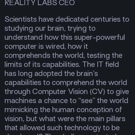
REALITY LABS CEO
Scientists have dedicated centuries to
studying our brain, trying to
understand how this super-powerful
computer is wired, how it
comprehends the world, testing the
limits of its capabilities. The IT field
has long adopted the brain’s
capabilities to comprehend the world
through Computer Vision (CV) to give
machines a chance to “see” the world
mimicking the human conception of
vision, but what were the main pillars
that allowed such technology to be