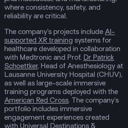
where consistency, safety, and
reliability are critical.
The company’s projects include
AI-
supported XR training
systems for
healthcare developed in collaboration
with Medtronic and Prof.
Dr Patrick
Schoettker
, Head of Anesthesiology at
Lausanne University Hospital (CHUV),
as well as large-scale immersive
training programs deployed with the
American Red Cross
. The сompany’s
portfolio includes immersive
engagement experiences created
with Universal Destinations &