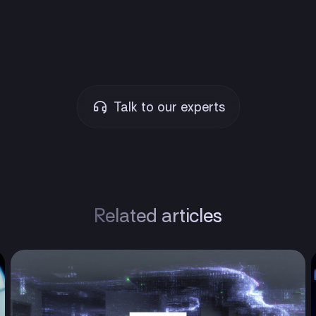
Talk to our experts
Related articles