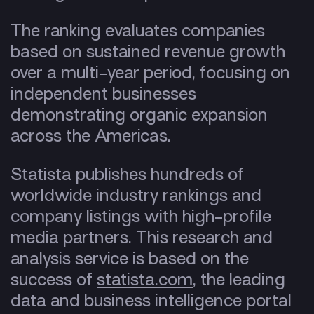
The ranking evaluates companies
based on sustained revenue growth
over a multi-year period, focusing on
independent businesses
demonstrating organic expansion
across the Americas.
Statista publishes hundreds of
worldwide industry rankings and
company listings with high-profile
media partners. This research and
analysis service is based on the
success of
statista.com
, the leading
data and business intelligence portal