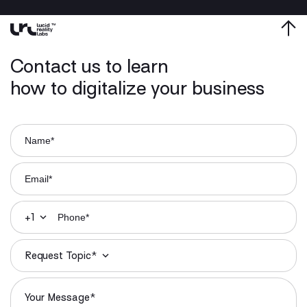
Contact us to learn
how to digitalize your business
+1
Request Topic*