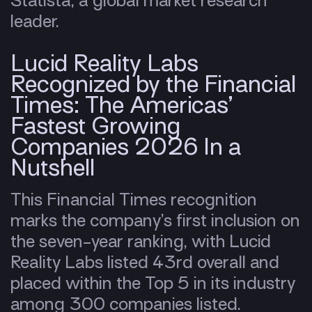
Statista, a global market research
leader.
Lucid Reality Labs
Recognized by the Financial
Times: The Americas’
Fastest Growing
Companies 2026 In a
Nutshell
This Financial Times recognition
marks the company’s first inclusion on
the seven-year ranking, with Lucid
Reality Labs listed 43rd overall and
placed within the Top 5 in its industry
among 300 companies listed.