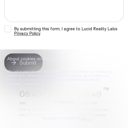
By submitting this form, I agree to Lucid Reality Labs
Privacy Policy
.
About cookies on this site
Submit
We value your privacy. We use cookies to enhance your browsing
experience, serve personalised ads or content, and analyse our
traffic. By clicking "Accept All", you consent to our use of
cookies. Cookie Policy
08
:
49
08
:
49
Customize
USA
SINGAPORE
276 NE 60th Street,
Tower, 7 Straits View,
Miami, FL 33137
#05-01, Singapore,
Necessary Cookies Only
018936