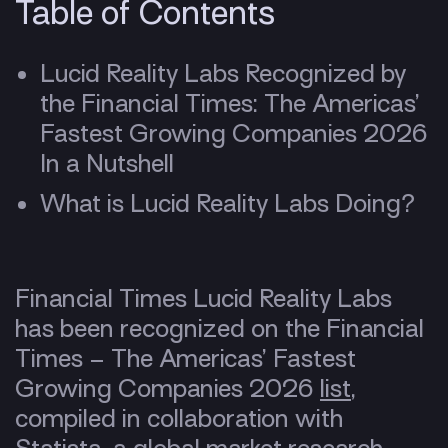
Table of Contents
Lucid Reality Labs Recognized by
the Financial Times: The Americas’
Fastest Growing Companies 2026
In a Nutshell
What is Lucid Reality Labs Doing?
Financial Times Lucid Reality Labs
has been recognized on the Financial
Times – The Americas’ Fastest
Growing Companies 2026
list
,
compiled in collaboration with