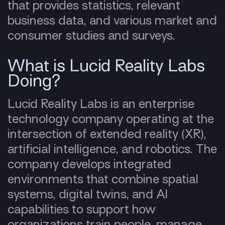
that provides statistics, relevant
business data, and various market and
consumer studies and surveys.
What is Lucid Reality Labs
Doing?
Lucid Reality Labs is an enterprise
technology company operating at the
intersection of extended reality (XR),
artificial intelligence, and robotics. The
company develops integrated
environments that combine spatial
systems, digital twins, and AI
capabilities to support how
organizations train people, manage