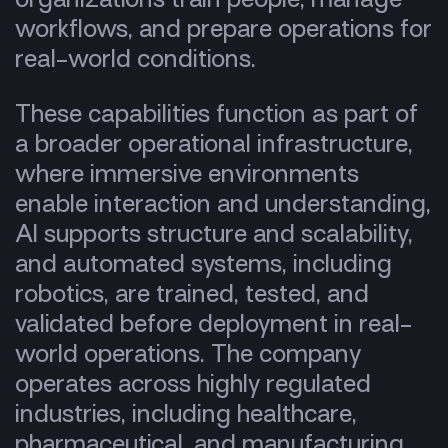
workflows, and prepare operations for
real-world conditions.
These capabilities function as part of
a broader operational infrastructure,
where immersive environments
enable interaction and understanding,
AI supports structure and scalability,
and automated systems, including
robotics, are trained, tested, and
validated before deployment in real-
world operations. The company
operates across highly regulated
industries, including healthcare,
pharmaceutical, and manufacturing,