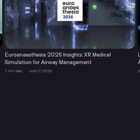
Euroanaesthesia 2026 Insights: XR Medical
Simulation for Airway Management
7 min read
June 17, 2026
3