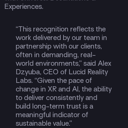
Experiences.
“This recognition reflects the
work delivered by our team in
partnership with our clients,
often in demanding, real-
world environments,” said Alex
Dzyuba, CEO of Lucid Reality
Labs. “Given the pace of
change in XR and AI, the ability
to deliver consistently and
build long-term trust is a
meaningful indicator of
sustainable value.”