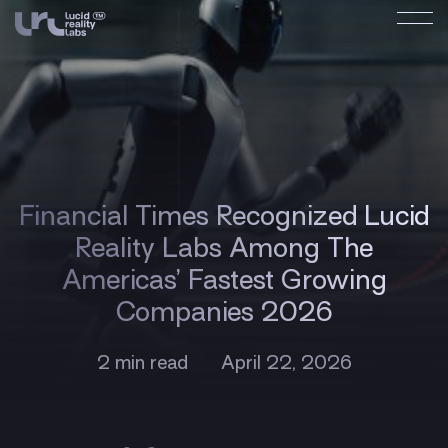
Financial Times Recognized Lucid
Reality Labs Among The
Americas’ Fastest Growing
Companies 2026
2 min read
April 22, 2026