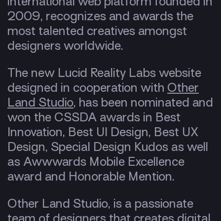
international web platform founded in
2009, recognizes and awards the
most talented creatives amongst
designers worldwide.
The new Lucid Reality Labs website
designed in cooperation with
Other
Land Studio
, has been nominated and
won the CSSDA awards in Best
Innovation, Best UI Design, Best UX
Design, Special Design Kudos as well
as Awwwards Mobile Excellence
award and Honorable Mention.
Other Land Studio, is a passionate
team of designers that creates digital