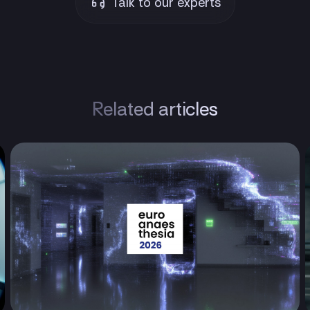
Talk to our experts
Related articles