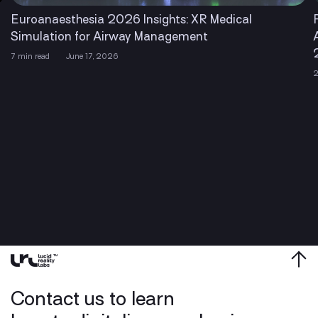
Euroanaesthesia 2026 Insights: XR Medical
Simulation for Airway Management
7 min read
June 17, 2026
2
Contact us to learn