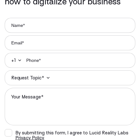
how to digitalize your business
+1
Request Topic*
By submitting this form, I agree to Lucid Reality Labs
Privacy Policy
.