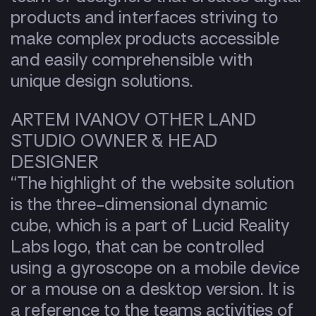
products and interfaces striving to
make complex products accessible
and easily comprehensible with
unique design solutions.
ARTEM IVANOV OTHER LAND
STUDIO OWNER & HEAD
DESIGNER
“The highlight of the website solution
is the three-dimensional dynamic
cube, which is a part of Lucid Reality
Labs logo, that can be controlled
using a gyroscope on a mobile device
or a mouse on a desktop version. It is
a reference to the teams activities of