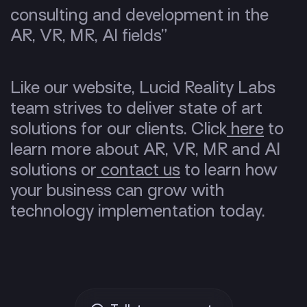
consulting and development in the
AR, VR, MR, AI fields”
Like our website, Lucid Reality Labs
team strives to deliver state of art
solutions for our clients. Click
here
to
learn more about AR, VR, MR and AI
solutions or
contact us
to learn how
your business can grow with
technology implementation today.