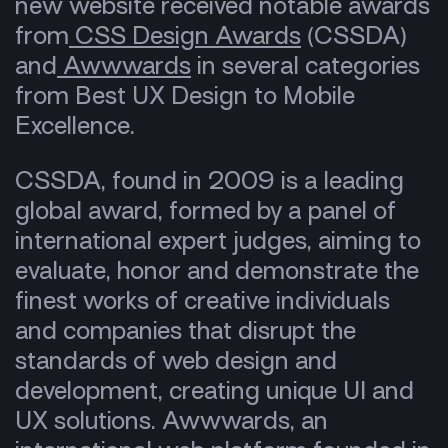
new website received notable awards
from
CSS Design Awards
(CSSDA)
and
Awwwards
in several categories
from Best UX Design to Mobile
Excellence.
CSSDA, found in 2009 is a leading
global award, formed by a panel of
international expert judges, aiming to
evaluate, honor and demonstrate the
finest works of creative individuals
and companies that disrupt the
standards of web design and
development, creating unique UI and
UX solutions. Awwwards, an