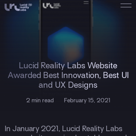
Lucid Reality Labs Website
Awarded Best Innovation, Best UI
and UX Designs
2 min read
February 15, 2021
In January 2021, Lucid Reality Labs