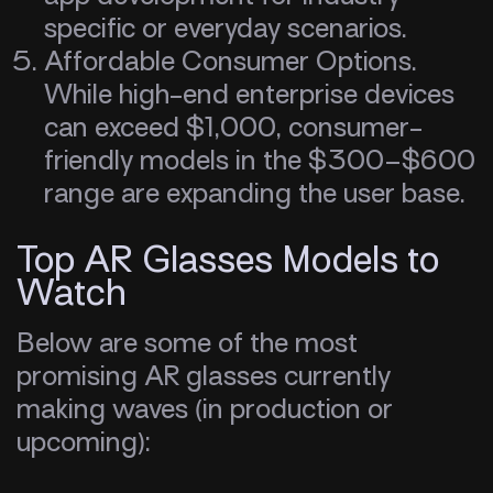
specific or everyday scenarios.
Affordable Consumer Options.
While high-end enterprise devices
can exceed $1,000, consumer-
friendly models in the $300–$600
range are expanding the user base.
Top AR Glasses Models to
Watch
Below are some of the most
promising AR glasses currently
making waves (in production or
upcoming):