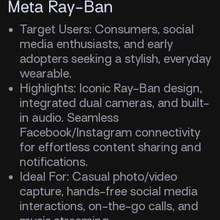
Meta Ray-Ban
Target Users: Consumers, social
media enthusiasts, and early
adopters seeking a stylish, everyday
wearable.
Highlights: Iconic Ray-Ban design,
integrated dual cameras, and built-
in audio. Seamless
Facebook/Instagram connectivity
for effortless content sharing and
notifications.
Ideal For: Casual photo/video
capture, hands-free social media
interactions, on-the-go calls, and