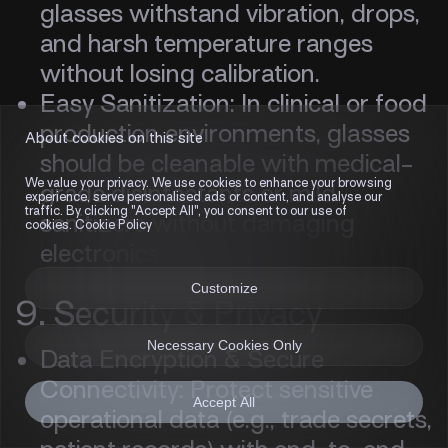
glasses withstand vibration, drops,
and harsh temperature ranges
without losing calibration.
Easy Sanitization: In clinical or food
production environments, glasses
About cookies on this site
should be cleanable with medical-
We value your privacy. We use cookies to enhance your browsing
grade disinfectants or mild
experience, serve personalised ads or content, and analyse our
traffic. By clicking "Accept All", you consent to our use of
sanitizers without damaging
cookies. Cookie Policy
electronics.
Customize
9. Security & Privacy
Necessary Cookies Only
Data Encryption & Secure
Connectivity: Protect sensitive
Accept All
operational data (e.g., trade secrets,