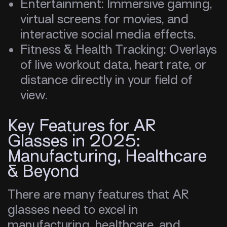
Entertainment: Immersive gaming,
virtual screens for movies, and
interactive social media effects.
Fitness & Health Tracking: Overlays
of live workout data, heart rate, or
distance directly in your field of
view.
Key Features for AR
Glasses in 2025:
Manufacturing, Healthcare
& Beyond
There are many features that AR
glasses need to excel in
manufacturing, healthcare, and