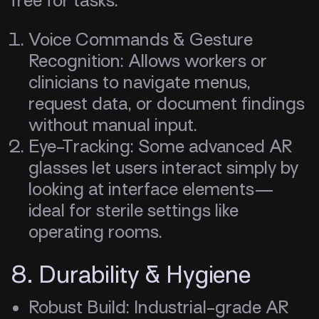
free for tasks.
Voice Commands & Gesture
Recognition: Allows workers or
clinicians to navigate menus,
request data, or document findings
without manual input.
Eye-Tracking: Some advanced AR
glasses let users interact simply by
looking at interface elements—
ideal for sterile settings like
operating rooms.
8. Durability & Hygiene
Robust Build: Industrial-grade AR