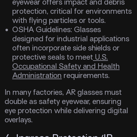
eyewear offers impact and debris
protection, critical for environments
with flying particles or tools.
OSHA Guidelines: Glasses
designed for industrial applications
often incorporate side shields or
protective seals to meet
U.S.
Occupational Safety and Health
Administration
requirements.
In many factories, AR glasses must
double as safety eyewear, ensuring
eye protection while delivering digital
overlays.