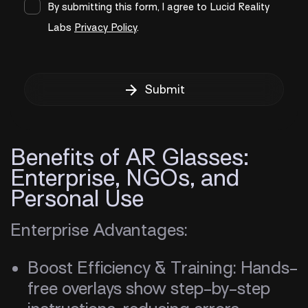
By submitting this form, I agree to Lucid Reality
Labs
Privacy Policy
.
Submit
Benefits of AR Glasses:
Enterprise, NGOs, and
Personal Use
Enterprise Advantages:
Boost Efficiency & Training: Hands-
free overlays show step-by-step