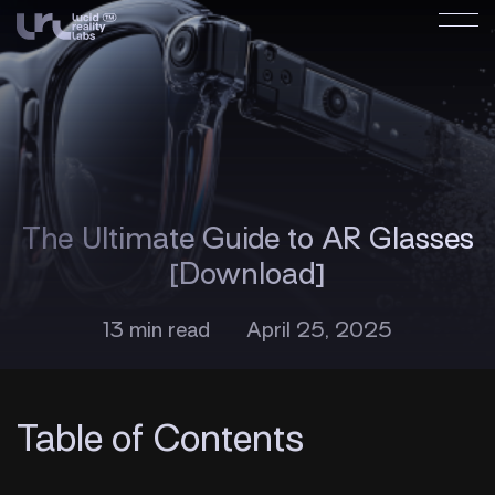
The Ultimate Guide to AR Glasses
[Download]
13 min read
April 25, 2025
Table of Contents