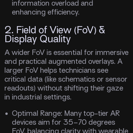
information overload and
enhancing efficiency.
2. Field of View (FoV) &
Display Quality
A wider FoV is essential for immersive
and practical augmented overlays. A
larger FoV helps technicians see
critical data (like schematics or sensor
readouts) without shifting their gaze
in industrial settings.
Optimal Range: Many top-tier AR
devices aim for 35–70 degrees
FoV, balancing clarity with wearable