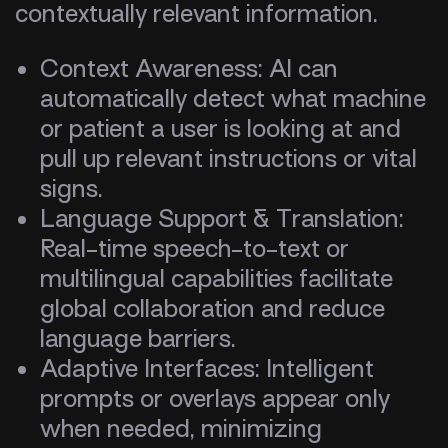
contextually relevant information.
Context Awareness: AI can
automatically detect what machine
or patient a user is looking at and
pull up relevant instructions or vital
signs.
Language Support & Translation:
Real-time speech-to-text or
multilingual capabilities facilitate
global collaboration and reduce
language barriers.
Adaptive Interfaces: Intelligent
prompts or overlays appear only
when needed, minimizing