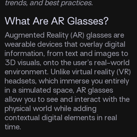
trends, and best practices.
What Are AR Glasses?
Augmented Reality (AR) glasses are
wearable devices that overlay digital
information, from text and images to
3D visuals, onto the user’s real-world
environment. Unlike virtual reality (VR)
headsets, which immerse you entirely
in a simulated space, AR glasses
allow you to see and interact with the
physical world while adding
contextual digital elements in real
time.