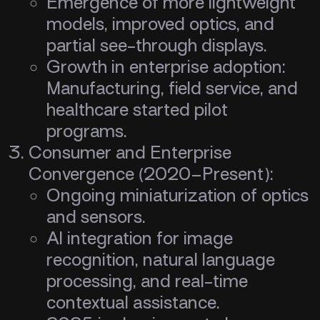
Emergence of more lightweight
models, improved optics, and
partial see-through displays.
Growth in enterprise adoption:
Manufacturing, field service, and
healthcare started pilot
programs.
Consumer and Enterprise
Convergence (2020–Present):
Ongoing miniaturization of optics
and sensors.
AI integration for image
recognition, natural language
processing, and real-time
contextual assistance.