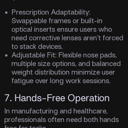
Prescription Adaptability:
Swappable frames or built-in
optical inserts ensure users who
need corrective lenses aren’t forced
to stack devices.
Adjustable Fit: Flexible nose pads,
multiple size options, and balanced
weight distribution minimize user
fatigue over long work sessions.
7. Hands-Free Operation
In manufacturing and healthcare,
professionals often need both hands