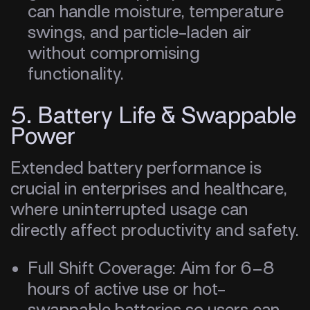
can handle moisture, temperature
swings, and particle-laden air
without compromising
functionality.
5. Battery Life & Swappable
Power
Extended battery performance is
crucial in enterprises and healthcare,
where uninterrupted usage can
directly affect productivity and safety.
Full Shift Coverage: Aim for 6–8
hours of active use or hot-
swappable batteries so users can