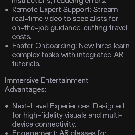
instructions, reducing errors.
Remote Expert Support: Stream
real-time video to specialists for
on-the-job guidance, cutting travel
costs.
Faster Onboarding: New hires learn
complex tasks with integrated AR
tutorials.
Immersive Entertainment
Advantages:
Next-Level Experiences. Designed
for high-fidelity visuals and multi-
device connectivity.
Engagement: AR glasses for