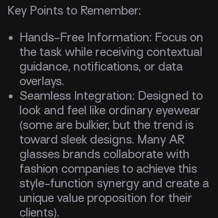
Key Points to Remember:
Hands-Free Information: Focus on
the task while receiving contextual
guidance, notifications, or data
overlays.
Seamless Integration: Designed to
look and feel like ordinary eyewear
(some are bulkier, but the trend is
toward sleek designs. Many AR
glasses brands collaborate with
fashion companies to achieve this
style-function synergy and create a
unique value proposition for their
clients).