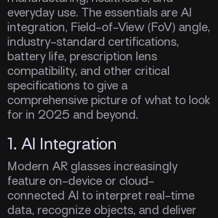
everyday use. The essentials are AI
integration, Field-of-View (FoV) angle,
industry-standard certifications,
battery life, prescription lens
compatibility, and other critical
specifications to give a
comprehensive picture of what to look
for in 2025 and beyond.
1. AI Integration
Modern AR glasses increasingly
feature on-device or cloud-
connected AI to interpret real-time
data, recognize objects, and deliver