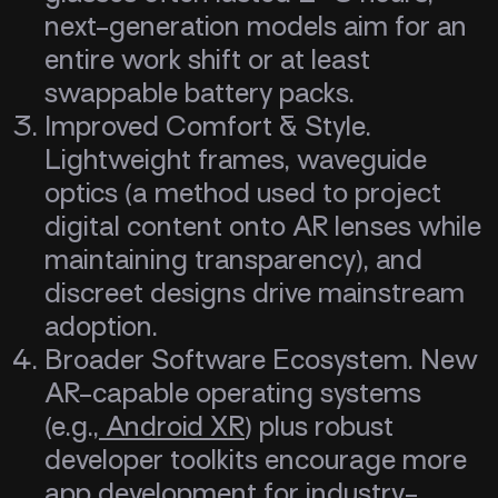
next-generation models aim for an
entire work shift or at least
swappable battery packs.
Improved Comfort & Style.
Lightweight frames, waveguide
optics (a method used to project
digital content onto AR lenses while
maintaining transparency), and
discreet designs drive mainstream
adoption.
Broader Software Ecosystem. New
AR-capable operating systems
(e.g.,
Android XR
) plus robust
developer toolkits encourage more
app development for industry-