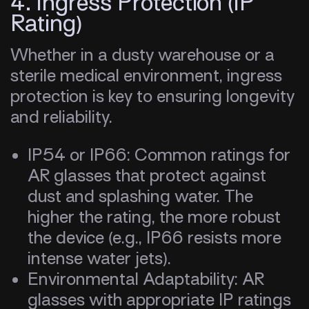
4. Ingress Protection (IP
Rating)
Whether in a dusty warehouse or a
sterile medical environment, ingress
protection is key to ensuring longevity
and reliability.
IP54 or IP66: Common ratings for
AR glasses that protect against
dust and splashing water. The
higher the rating, the more robust
the device (e.g., IP66 resists more
intense water jets).
Environmental Adaptability: AR
glasses with appropriate IP ratings