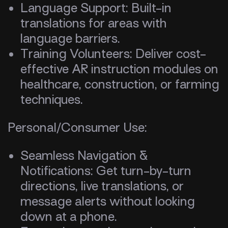
Language Support: Built-in
translations for areas with
language barriers.
Training Volunteers: Deliver cost-
effective AR instruction modules on
healthcare, construction, or farming
techniques.
Personal/Consumer Use:
Seamless Navigation &
Notifications: Get turn-by-turn
directions, live translations, or
message alerts without looking
down at a phone.