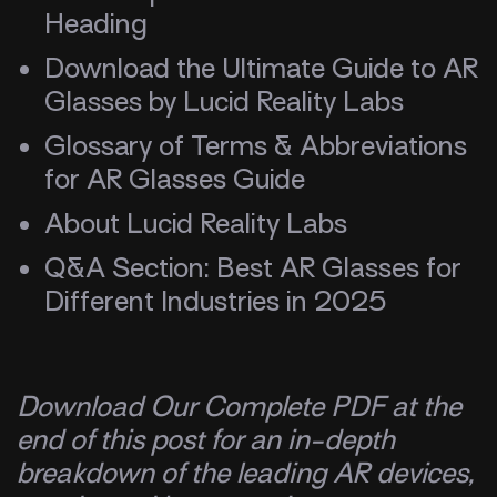
Heading
Download the Ultimate Guide to AR
Glasses by Lucid Reality Labs
Glossary of Terms & Abbreviations
for AR Glasses Guide
About Lucid Reality Labs
Q&A Section: Best AR Glasses for
Different Industries in 2025
Download Our Complete PDF at the
end of this post for an in-depth
breakdown of the leading AR devices,