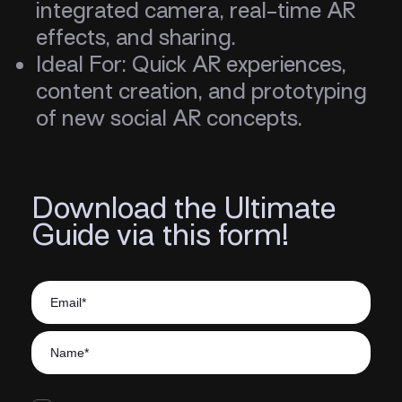
integrated camera, real-time AR
effects, and sharing.
Ideal For: Quick AR experiences,
content creation, and prototyping
of new social AR concepts.
Download the Ultimate
Guide via this form!