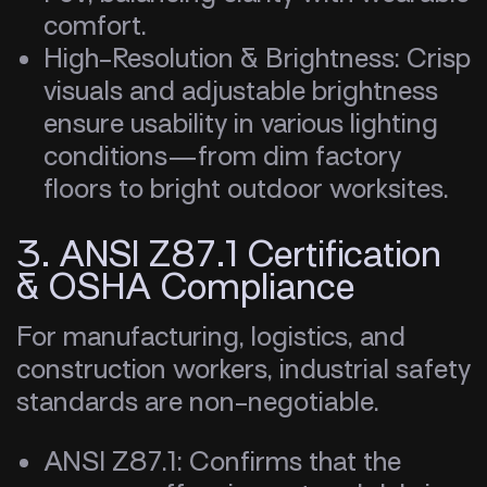
comfort.
High-Resolution & Brightness: Crisp
visuals and adjustable brightness
ensure usability in various lighting
conditions—from dim factory
floors to bright outdoor worksites.
3. ANSI Z87.1 Certification
& OSHA Compliance
For manufacturing, logistics, and
construction workers, industrial safety
standards are non-negotiable.
ANSI Z87.1: Confirms that the