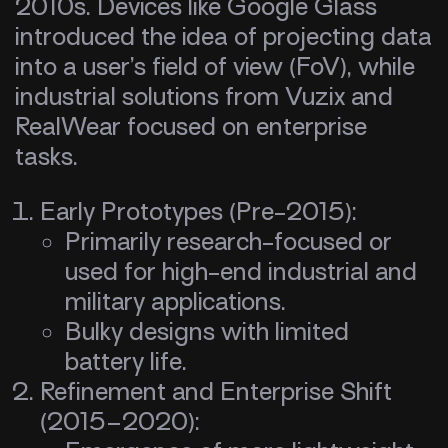
2010s. Devices like Google Glass
introduced the idea of projecting data
into a user’s field of view (FoV), while
industrial solutions from Vuzix and
RealWear focused on enterprise
tasks.
Early Prototypes (Pre-2015):
Primarily research-focused or
used for high-end industrial and
military applications.
Bulky designs with limited
battery life.
Refinement and Enterprise Shift
(2015–2020):