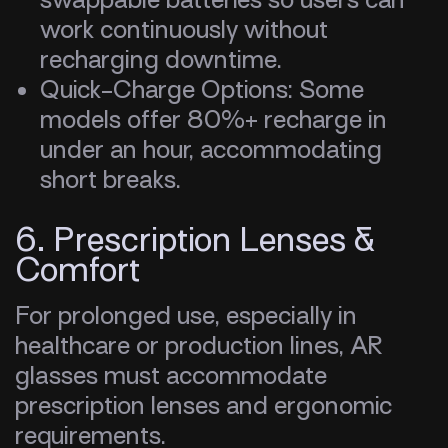
work continuously without
recharging downtime.
Quick-Charge Options: Some
models offer 80%+ recharge in
under an hour, accommodating
short breaks.
6. Prescription Lenses &
Comfort
For prolonged use, especially in
healthcare or production lines, AR
glasses must accommodate
prescription lenses and ergonomic
requirements.