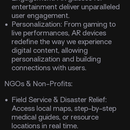
entertainment deliver unparalleled
user engagement.
Personalization: From gaming to
live performances, AR devices
redefine the way we experience
digital content, allowing
personalization and building
connections with users.
NGOs & Non-Profits:
Field Service & Disaster Relief:
Access local maps, step-by-step
medical guides, or resource
locations in real time.