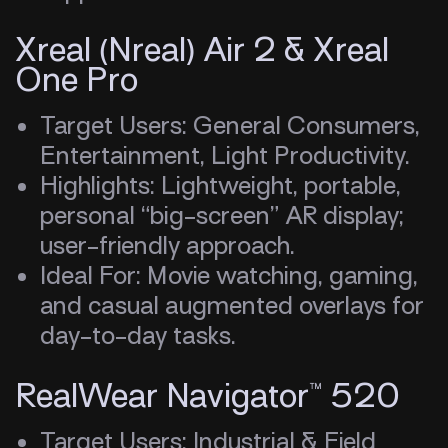
Xreal (Nreal) Air 2 & Xreal
One Pro
Target Users: General Consumers,
Entertainment, Light Productivity.
Highlights: Lightweight, portable,
personal “big-screen” AR display;
user-friendly approach.
Ideal For: Movie watching, gaming,
and casual augmented overlays for
day-to-day tasks.
RealWear Navigator™ 520
Target Users: Industrial & Field