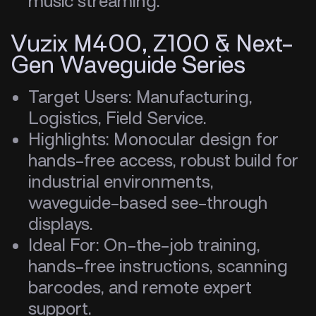
music streaming.
Vuzix M400, Z100 & Next-
Gen Waveguide Series
Target Users: Manufacturing,
Logistics, Field Service.
Highlights: Monocular design for
hands-free access, robust build for
industrial environments,
waveguide-based see-through
displays.
Ideal For: On-the-job training,
hands-free instructions, scanning
barcodes, and remote expert
support.