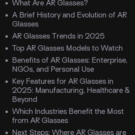
What Are AR Glasses?
A Brief History and Evolution of AR
Glasses
AR Glasses Trends in 2025
Top AR Glasses Models to Watch
Benefits of AR Glasses: Enterprise,
NGOs, and Personal Use
Key Features for AR Glasses in
2025: Manufacturing, Healthcare &
Beyond
Which Industries Benefit the Most
from AR Glasses
Next Steps: Where AR Glasses are