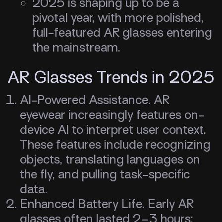
2025 is shaping up to be a
pivotal year, with more polished,
full-featured AR glasses entering
the mainstream.
AR Glasses Trends in 2025
AI-Powered Assistance. AR
eyewear increasingly features on-
device AI to interpret user context.
These features include recognizing
objects, translating languages on
the fly, and pulling task-specific
data.
Enhanced Battery Life. Early AR
glasses often lasted 2–3 hours;