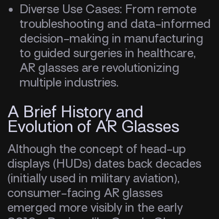
Diverse Use Cases: From remote
troubleshooting and data-informed
decision-making in manufacturing
to guided surgeries in healthcare,
AR glasses are revolutionizing
multiple industries.
A Brief History and
Evolution of AR Glasses
Although the concept of head-up
displays (HUDs) dates back decades
(initially used in military aviation),
consumer-facing AR glasses
emerged more visibly in the early