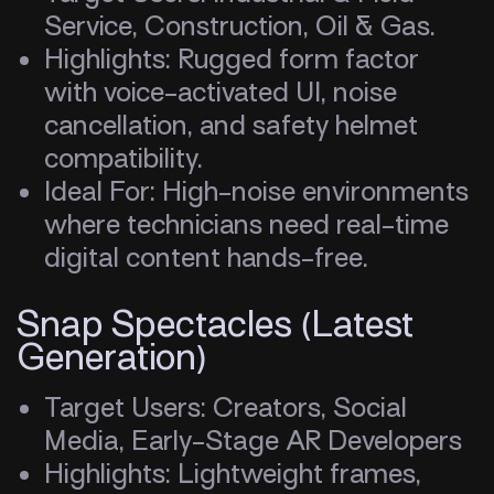
Service, Construction, Oil & Gas.
Highlights: Rugged form factor
with voice-activated UI, noise
cancellation, and safety helmet
compatibility.
Ideal For: High-noise environments
where technicians need real-time
digital content hands-free.
Snap Spectacles (Latest
Generation)
Target Users: Creators, Social
Media, Early-Stage AR Developers
Highlights: Lightweight frames,