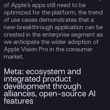
of Apple’s apps still need to be
optimized for the platform, the trend
of use cases demonstrates that a
new breakthrough application can be
created in the enterprise segment as
we anticipate the wider adoption of
Apple Vision Pro in the consumer
market.
Meta: ecosystem and
integrated product
development
through
alliances, open-source AI
features