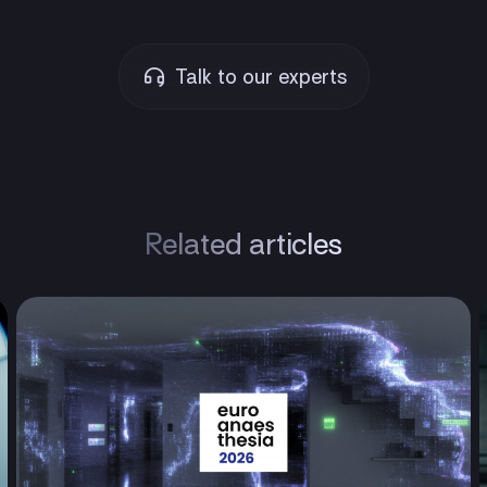
Talk to our experts
Related articles