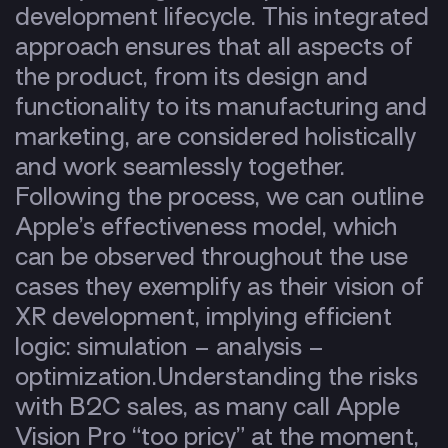
development lifecycle. This integrated
approach ensures that all aspects of
the product, from its design and
functionality to its manufacturing and
marketing, are considered holistically
and work seamlessly together.
Following the process, we can outline
Apple’s effectiveness model, which
can be observed throughout the use
cases they exemplify as their vision of
XR development, implying efficient
logic: simulation – analysis –
optimization.
Understanding the risks
with B2C sales, as many call Apple
Vision Pro “too pricy” at the moment,