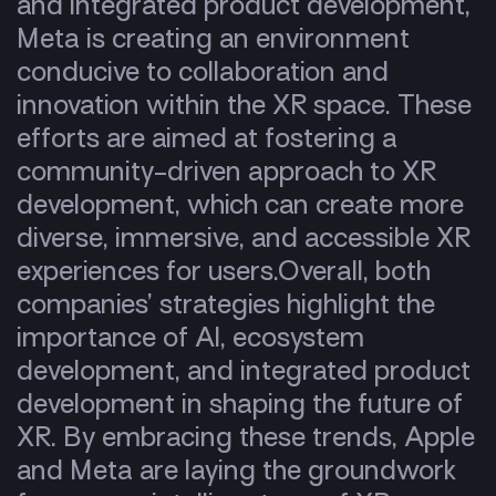
and integrated product development,
Meta is creating an environment
conducive to collaboration and
innovation within the XR space. These
efforts are aimed at fostering a
community-driven approach to XR
development, which can create more
diverse, immersive, and accessible XR
experiences for users.
Overall, both
companies’ strategies highlight the
importance of AI, ecosystem
development, and integrated product
development in shaping the future of
XR. By embracing these trends, Apple
and Meta are laying the groundwork