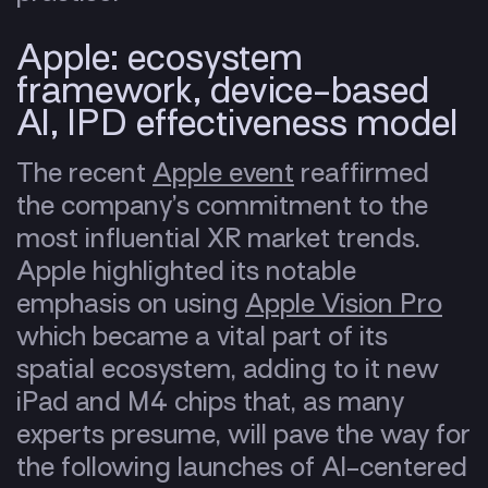
Apple: ecosystem
framework, device-based
AI, IPD effectiveness model
The recent
Apple event
reaffirmed
the company’s commitment to the
most influential XR market trends.
Apple highlighted its notable
emphasis on using
Apple Vision Pro
which became a vital part of its
spatial
ecosystem
, adding to it new
iPad and M4 chips that, as many
experts presume, will pave the way for
the following launches of AI-centered