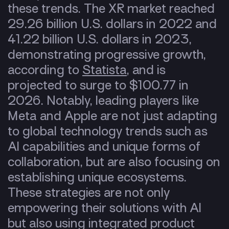
these trends. The XR market reached
29.26 billion U.S. dollars in 2022 and
41.22 billion U.S. dollars in 2023,
demonstrating progressive growth,
according to
Statista
, and is
projected to surge to $100.77 in
2026. Notably, leading players like
Meta and Apple are not just adapting
to global technology trends such as
AI capabilities and unique forms of
collaboration, but are also focusing on
establishing unique ecosystems.
These strategies are not only
empowering their solutions with AI
but also using integrated product