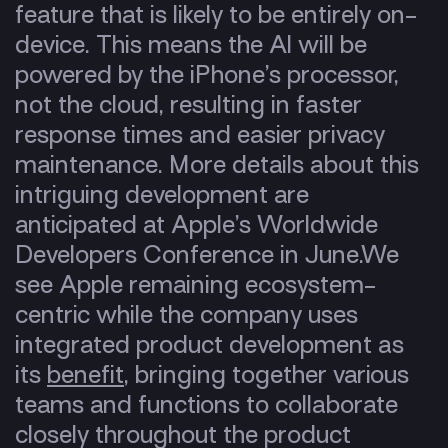
feature that is likely to be entirely on-
device. This means the AI will be
powered by the iPhone’s processor,
not the cloud, resulting in faster
response times and easier privacy
maintenance. More details about this
intriguing development are
anticipated at Apple’s Worldwide
Developers Conference in June.
We
see Apple remaining
ecosystem-
centric
while the company uses
integrated product development
as
its
benefit
, bringing together various
teams and functions to collaborate
closely throughout the product