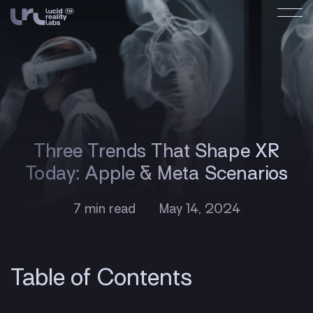
Three Trends That Shape XR
Today: Apple & Meta Scenarios
7 min read
May 14, 2024
Table of Contents