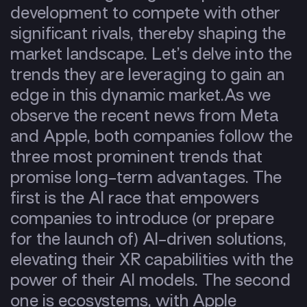
development to compete with other
significant rivals, thereby shaping the
market landscape. Let’s delve into the
trends they are leveraging to gain an
edge in this dynamic market.
As we
observe the recent news from Meta
and Apple, both companies follow the
three most prominent trends that
promise long-term advantages. The
first is the AI race that empowers
companies to introduce (or prepare
for the launch of)
AI-driven solutions
,
elevating their XR capabilities with the
power of their AI models. The second
one is
ecosystems
, with Apple