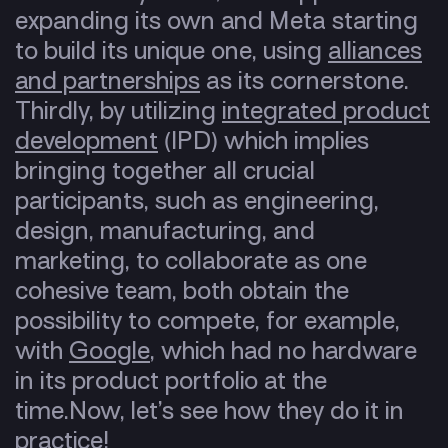
expanding its own and Meta starting
to build its unique one, using
alliances
and partnerships
as its cornerstone.
Thirdly, by utilizing
integrated product
development
(IPD)
which implies
bringing together all crucial
participants, such as engineering,
design, manufacturing, and
marketing, to collaborate as one
cohesive team, both obtain the
possibility to compete, for example,
with
Google
, which had no hardware
in its product portfolio at the
time.
Now, let’s see how they do it in
practice!