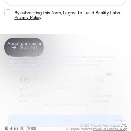
By submitting this form, I agree to Lucid Reality Labs
Privacy Policy
.
About cookies on this site
Submit
We value your privacy. We use cookies to enhance your browsing
experience, serve personalised ads or content, and analyse our
traffic. By clicking "Accept All", you consent to our use of
cookies. Cookie Policy
05
:
35
05
:
35
Customize
USA
SINGAPORE
276 NE 60th Street,
Tower, 7 Straits View,
Miami, FL 33137
#05-01, Singapore,
Necessary Cookies Only
018936
Accept All
Sitemap
2026 © Lucid Reality Labs LTD.
All rights reserved.
Privacy & Cookies Policy