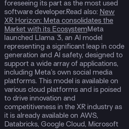
foreseeing its part as the most used
software developer.
Read also:
New
XR Horizon: Meta consolidates the
Market with its Ecosystem
Meta
launched Llama 3, an
AI model
representing a significant leap in code
generation and AI safety, designed to
support a wide array of applications,
including Meta’s own social media
platforms. This model is available on
various cloud platforms and is poised
to drive innovation and
competitiveness in the XR industry as
it is already available on AWS,
Databricks, Google Cloud, Microsoft