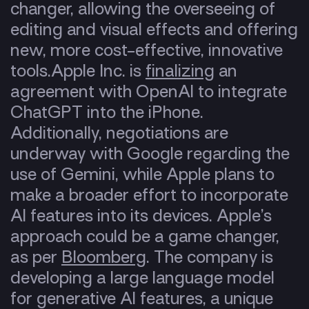
changer, allowing the overseeing of
editing and visual effects and offering
new, more cost-effective, innovative
tools.
Apple Inc. is
finalizing
an
agreement with OpenAI to integrate
ChatGPT into the iPhone.
Additionally, negotiations are
underway with Google regarding the
use of Gemini, while Apple plans to
make a broader effort to incorporate
AI features into its devices. Apple’s
approach could be a game changer,
as per
Bloomberg
. The company is
developing a large language model
for generative AI features, a unique