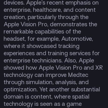
devices. Apple’s recent emphasis on
enterprise, healthcare, and content
creation, particularly through the
Apple Vision Pro, demonstrates the
remarkable capabilities of the
headset, for example, Automotive,
where it showcased tracking
experiences and training services for
enterprise technicians. Also, Apple
showed how Apple Vision Pro and XR
technology can improve Medtec
through simulation, analysis, and
optimization. Yet another substantial
domain is content, where spatial
technology is seen as a game