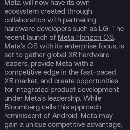
Meta will now have its own
ecosystem
created through
collaboration with partnering
hardware developers such as LG. The
recent launch of
Meta Horizon OS
,
Meta’s OS with its enterprise focus, is
set to gather global XR hardware
leaders, provide Meta with a
competitive edge in the fast-paced
XR market, and create opportunities
for
integrated product development
under Meta’s leadership. While
Bloomberg calls this approach
reminiscent of Android, Meta may
gain a unique competitive advantage,