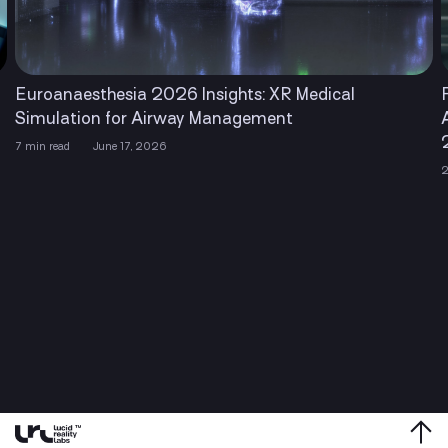
R Medical
Financial Times Recognized Lucid Re
nt
Among The Americas’ Fastest Grow
2026
2 min read
April 22, 2026