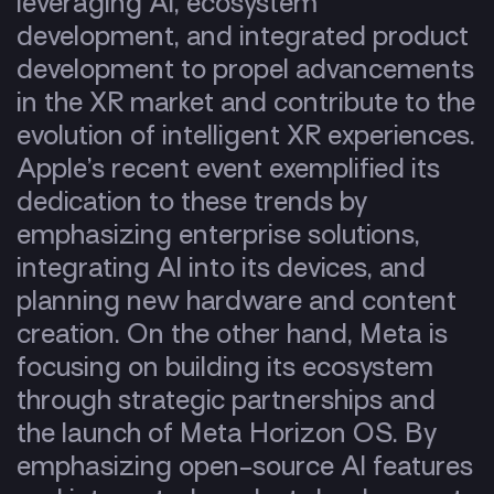
leveraging AI, ecosystem
development, and integrated product
development to propel advancements
in the XR market and contribute to the
evolution of intelligent XR experiences.
Apple’s recent event exemplified its
dedication to these trends by
emphasizing enterprise solutions,
integrating AI into its devices, and
planning new hardware and content
creation.
On the other hand, Meta is
focusing on building its ecosystem
through strategic partnerships and
the launch of Meta Horizon OS. By
emphasizing open-source AI features