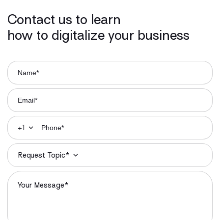
Contact us to learn
how to digitalize your business
+1
Request Topic*