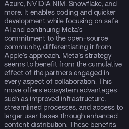
Azure, NVIDIA NIM, Snowflake, and
more. It enables coding and quicker
development while focusing on safe
AI and continuing Meta’s
commitment to the open-source
community, differentiating it from
Apple’s approach. Meta’s strategy
seems to benefit from the cumulative
effect of the partners engaged in
every aspect of collaboration. This
move offers ecosystem advantages
such as improved infrastructure,
streamlined processes, and access to
larger user bases through enhanced
content distribution. These benefits