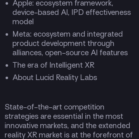
Apple: ecosystem framework,
device-based AI, IPD effectiveness
model
Meta: ecosystem and integrated
product development through
alliances, open-source AI features
The era of Intelligent XR
About Lucid Reality Labs
State-of-the-art competition
strategies are essential in the most
innovative markets, and the extended
reality XR market is at the forefront of