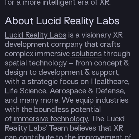
for a more intelligent era of XR.
About Lucid Reality Labs
Lucid Reality Labs
is a visionary XR
development company that crafts
complex immersive
solutions
through
spatial technology – from concept &
design to development & support,
with a strategic focus on Healthcare,
Life Science, Aerospace & Defense,
and many more. We equip industries
with the boundless potential
of
immersive technology
. The Lucid
Reality Labs’ Team believes that XR
can contribute to the improvement of