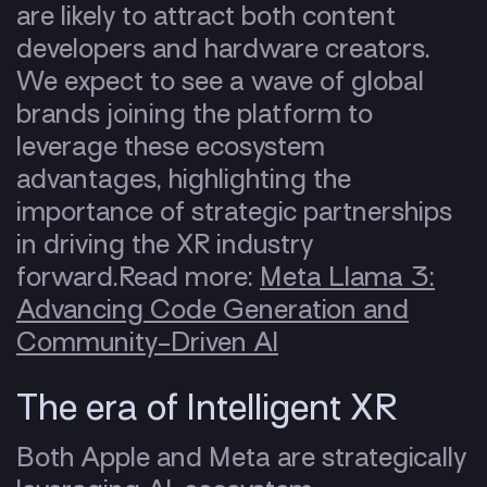
are likely to attract both content
developers and hardware creators.
We expect to see a wave of global
brands joining the platform to
leverage these ecosystem
advantages, highlighting the
importance of strategic partnerships
in driving the XR industry
forward.
Read more:
Meta Llama 3:
Advancing Code Generation and
Community-Driven AI
The era of Intelligent XR
Both Apple and Meta are strategically