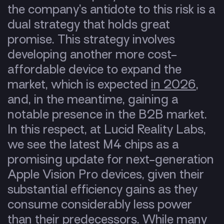
the company’s antidote to this risk is a
dual strategy that holds great
promise. This strategy involves
developing another more cost-
affordable device to expand the
market, which is expected
in 2026
,
and, in the meantime, gaining a
notable presence in the B2B market.
In this respect, at Lucid Reality Labs,
we see the latest M4 chips as a
promising update for next-generation
Apple Vision Pro devices, given their
substantial efficiency gains as they
consume considerably less power
than their predecessors.
While many