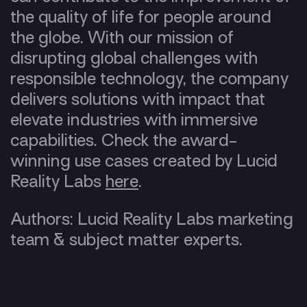
the quality of life for people around
the globe. With our mission of
disrupting global challenges with
responsible technology, the company
delivers solutions with impact that
elevate industries with immersive
capabilities. Check the award-
winning use cases created by Lucid
Reality Labs
here
.
Authors: Lucid Reality Labs marketing
team & subject matter experts.