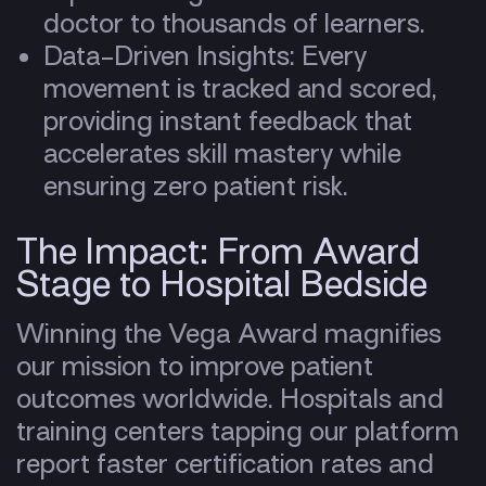
doctor to thousands of learners.
Data-Driven Insights: Every
movement is tracked and scored,
providing instant feedback that
accelerates skill mastery while
ensuring zero patient risk.
The Impact: From Award
Stage to Hospital Bedside
Winning the Vega Award magnifies
our mission to improve patient
outcomes worldwide. Hospitals and
training centers tapping our platform
report faster certification rates and