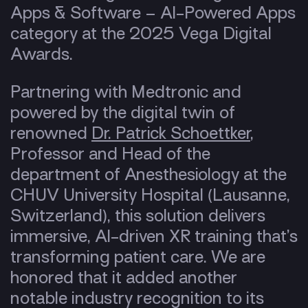
Apps & Software – AI-Powered Apps
category at the 2025 Vega Digital
Awards.
Partnering with Medtronic and
powered by the digital twin of
renowned
Dr. Patrick Schoettker
,
Professor and Head of the
department of Anesthesiology at the
CHUV University Hospital (Lausanne,
Switzerland), this solution delivers
immersive, AI-driven XR training that’s
transforming patient care. We are
honored that it added another
notable industry recognition to its