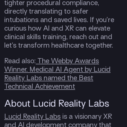
tighter procedural compliance,
directly translating to safer
intubations and saved lives. If you’re
curious how AI and XR can elevate
clinical skills training, reach out and
let’s transform healthcare together.
Read also:
The Webby Awards
Winner. Medical AI Agent by Lucid
Reality Labs named the Best
Technical Achievement
About Lucid Reality Labs
Lucid Reality Labs
is a visionary XR
and AI development company that