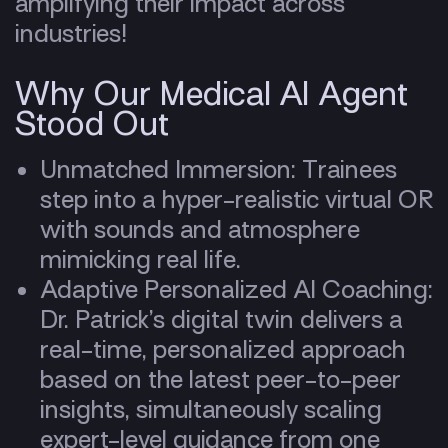
amplifying their impact across
industries!
Why Our Medical AI Agent
Stood Out
Unmatched Immersion: Trainees
step into a hyper-realistic virtual OR
with sounds and atmosphere
mimicking real life.
Adaptive Personalized AI Coaching:
Dr. Patrick’s digital twin delivers a
real-time, personalized approach
based on the latest peer-to-peer
insights, simultaneously scaling
expert-level guidance from one