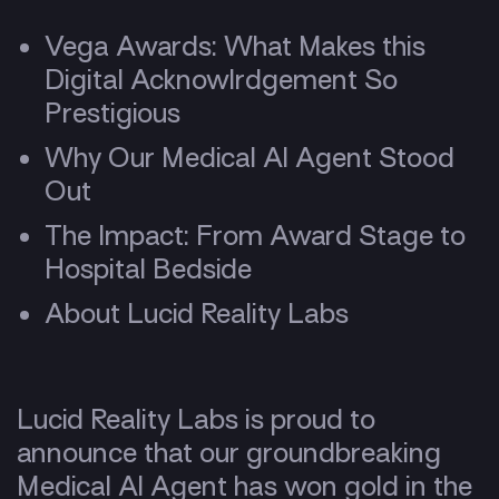
Vega Awards: What Makes this
Digital Acknowlrdgement So
Prestigious
Why Our Medical AI Agent Stood
Out
The Impact: From Award Stage to
Hospital Bedside
About Lucid Reality Labs
Lucid Reality Labs is proud to
announce that our groundbreaking
Medical AI Agent has won gold in the