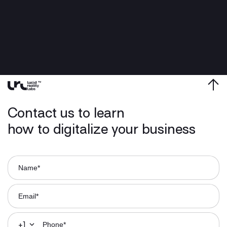
Contact us to learn
how to digitalize your business
+1