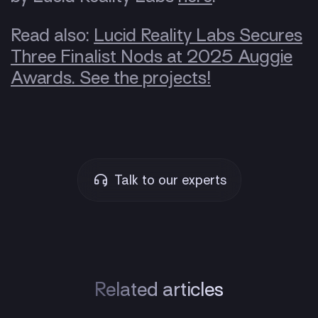
Read also:
Lucid Reality Labs Secures
Three Finalist Nods at 2025 Auggie
Awards. See the projects!
Talk to our experts
Related articles