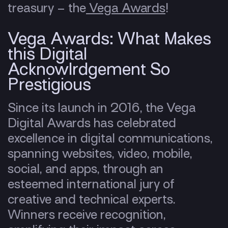
treasury – the
Vega Awards
!
Vega Awards: What Makes
this Digital
Acknowlrdgement So
Prestigious
Since its launch in 2016, the Vega
Digital Awards has celebrated
excellence in digital communications,
spanning websites, video, mobile,
social, and apps, through an
esteemed international jury of
creative and technical experts.
Winners receive recognition,