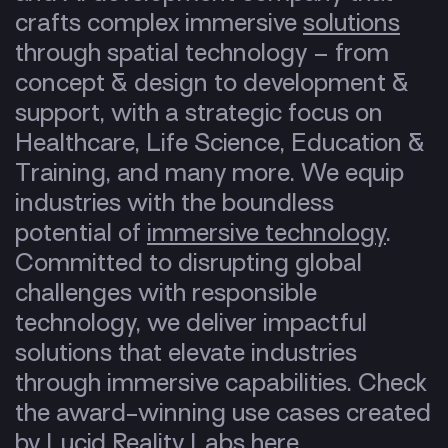
crafts complex immersive
solutions
through spatial technology – from
concept & design to development &
support, with a strategic focus on
Healthcare, Life Science, Education &
Training, and many more. We equip
industries with the boundless
potential of
immersive technology
.
Committed to disrupting global
challenges with responsible
technology, we deliver impactful
solutions that elevate industries
through immersive capabilities. Check
the award-winning use cases created
by Lucid Reality Labs
here
.