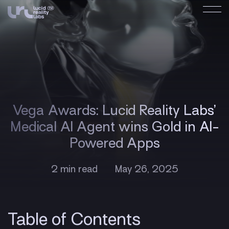
Vega Awards: Lucid Reality Labs’
Medical AI Agent wins Gold in AI-
Powered Apps
2 min read
May 26, 2025
Table of Contents