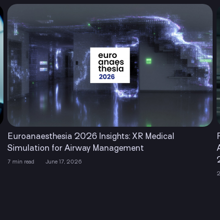
Euroanaesthesia 2026 Insights: XR Medical
Simulation for Airway Management
7 min read
June 17, 2026
2