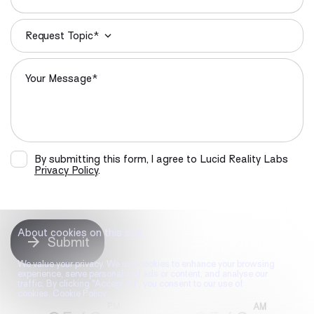
Request Topic*
By submitting this form, I agree to Lucid Reality Labs
Privacy Policy
.
About cookies on this site
Submit
We value your privacy. We use cookies to enhance your browsing
experience, serve personalised ads or content, and analyse our
traffic. By clicking "Accept All", you consent to our use of
cookies. Cookie Policy