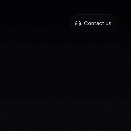
Contact us