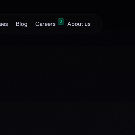
2
ses
Blog
Careers
About us