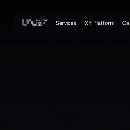
Services
iXR Platform
Ca