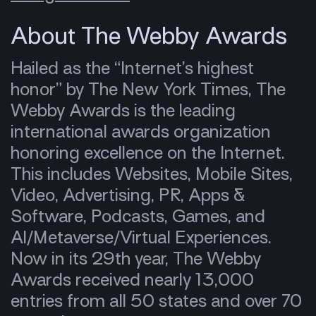
About The Webby Awards
Hailed as the “Internet’s highest
honor” by The New York Times, The
Webby Awards is the leading
international awards organization
honoring excellence on the Internet.
This includes Websites, Mobile Sites,
Video, Advertising, PR, Apps &
Software, Podcasts, Games, and
AI/Metaverse/Virtual Experiences.
Now in its 29th year, The Webby
Awards received nearly 13,000
entries from all 50 states and over 70