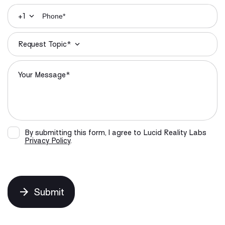
+1
Request Topic*
By submitting this form, I agree to Lucid Reality Labs
Privacy Policy
.
Submit