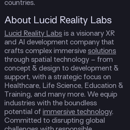
countries.
About Lucid Reality Labs
Lucid Reality Labs
is a visionary XR
and AI development company that
crafts complex immersive
solutions
through spatial technology – from
concept & design to development &
support, with a strategic focus on
Healthcare, Life Science, Education &
Training, and many more. We equip
industries with the boundless
potential of
immersive technology
.
Committed to disrupting global
challenges with responsible