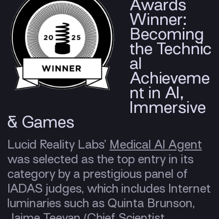
Awards
Winner:
Becoming
the Technic
al
Achieveme
nt in AI,
Immersive
& Games
Lucid Reality Labs’
Medical AI Agent
was selected as the top entry in its
category by a prestigious panel of
IADAS judges, which includes Internet
luminaries such as Quinta Brunson,
Jaime Teevan (Chief Scientist,