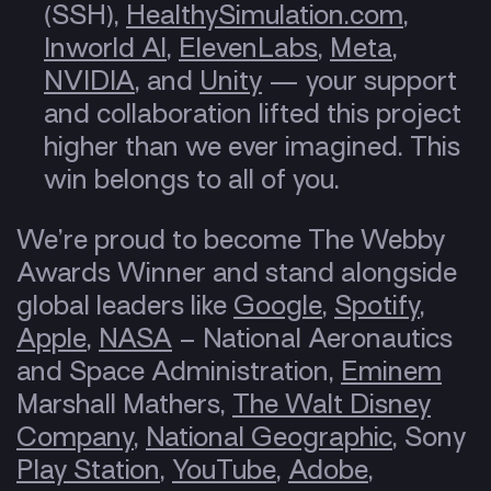
(SSH),
HealthySimulation.com
,
Inworld AI
,
ElevenLabs
,
Meta
,
NVIDIA
, and
Unity
— your support
and collaboration lifted this project
higher than we ever imagined. This
win belongs to all of you.
We’re proud to become The Webby
Awards Winner and stand alongside
global leaders like
Google
,
Spotify
,
Apple
,
NASA
– National Aeronautics
and Space Administration,
Eminem
Marshall Mathers,
The Walt Disney
Company
,
National Geographic
, Sony
Play Station
,
YouTube
,
Adobe
,