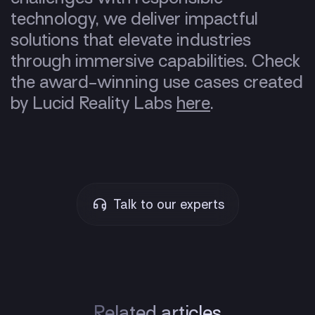
technology, we deliver impactful
solutions that elevate industries
through immersive capabilities. Check
the award-winning use cases created
by Lucid Reality Labs
here
.
Talk to our experts
Related articles