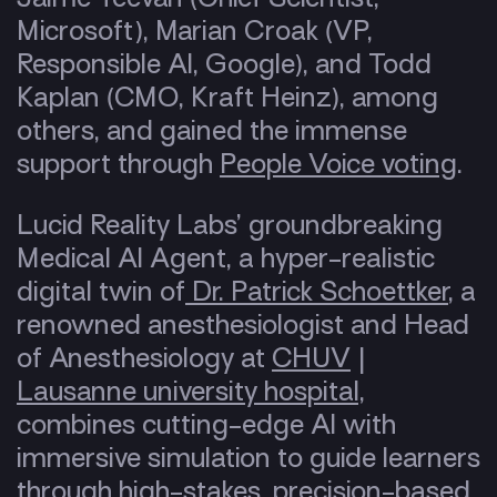
Microsoft), Marian Croak (VP,
Responsible AI, Google), and Todd
Kaplan (CMO, Kraft Heinz), among
others, and gained the immense
support through
People Voice voting
.
Lucid Reality Labs’ groundbreaking
Medical AI Agent, a hyper-realistic
digital twin of
Dr. Patrick Schoettker
, a
renowned anesthesiologist and Head
of Anesthesiology at
CHUV
|
Lausanne university hospital,
combines cutting-edge AI with
immersive simulation to guide learners
through high-stakes, precision-based