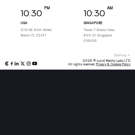
10
:
30
10
:
30
USA
SINGAPORE
276 NE 60th Street,
Tower, 7 Straits View,
Miami, FL 33137
#05-01, Singapore,
018936
Sitemap
2026 © Lucid Reality Labs LTD.
All rights reserved.
Privacy & Cookies Policy