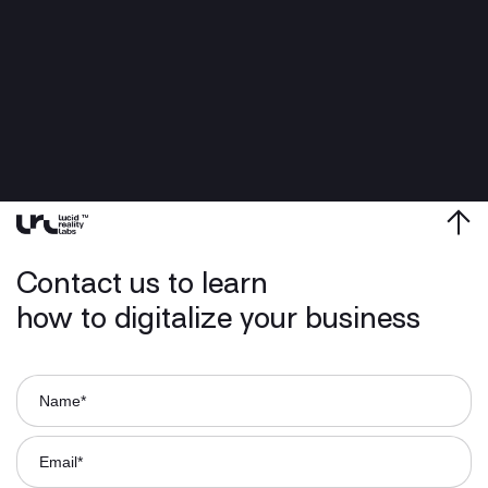
Contact us to learn
how to digitalize your business