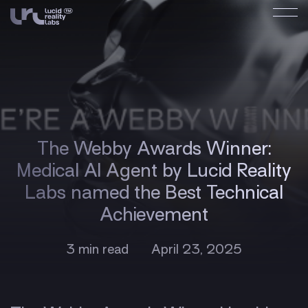
The Webby Awards Winner:
Medical AI Agent by Lucid Reality
Labs named the Best Technical
Achievement
3 min read
April 23, 2025