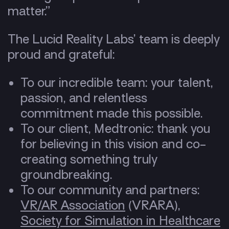
matter.”
The Lucid Reality Labs’ team is deeply
proud and grateful:
To our incredible team: your talent,
passion, and relentless
commitment made this possible.
To our client, Medtronic: thank you
for believing in this vision and co-
creating something truly
groundbreaking.
To our community and partners:
VR/AR Association
(VRARA),
Society for Simulation in Heal​​thcare