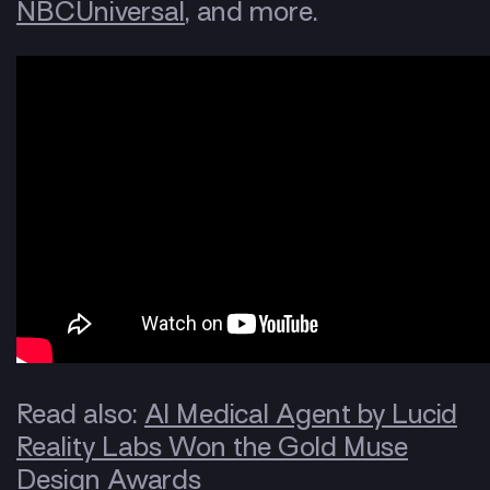
NBCUniversal
, and more.
Read also:
AI Medical Agent by Lucid
Reality Labs Won the Gold Muse
Design Awards