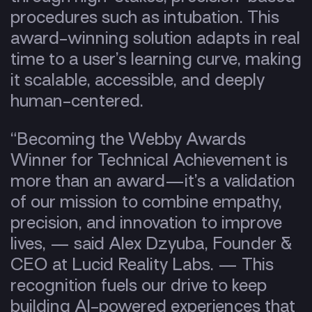
procedures such as intubation. This
award-winning solution adapts in real
time to a user’s learning curve, making
it scalable, accessible, and deeply
human-centered.
“Becoming the Webby Awards
Winner for Technical Achievement is
more than an award—it’s a validation
of our mission to combine empathy,
precision, and innovation to improve
lives, — said Alex Dzyuba, Founder &
CEO at Lucid Reality Labs. — This
recognition fuels our drive to keep
building AI-powered experiences that