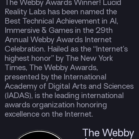
The Webby Awards Winner! Lucid
Reality Labs has been named the
Best Technical Achievement in AI,
Immersive & Games in the 29th
Annual Webby Awards Internet
Celebration. Hailed as the “Internet’s
highest honor” by The New York
Times, The Webby Awards,
presented by the International
Academy of Digital Arts and Sciences
(IADAS), is the leading international
awards organization honoring
excellence on the Internet.
The Webby