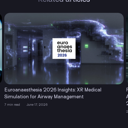
ghts: XR Medical
Financial Times Recognized L
anagement
Among The Americas’ Faste
2026
2 min read
April 22, 2026