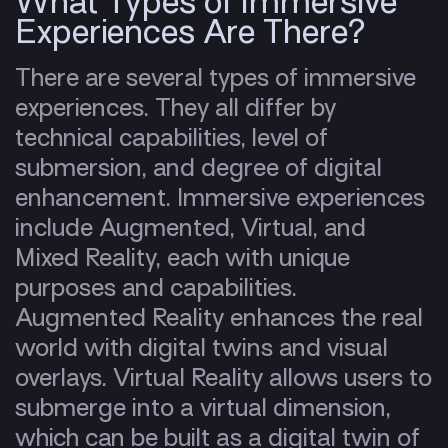
What Types of Immersive
Experiences Are There?
There are several types of immersive
experiences. They all differ by
technical capabilities, level of
submersion, and degree of digital
enhancement. Immersive experiences
include Augmented, Virtual, and
Mixed Reality, each with unique
purposes and capabilities.
Augmented Reality enhances the real
world with digital twins and visual
overlays. Virtual Reality allows users to
submerge into a virtual dimension,
which can be built as a digital twin of