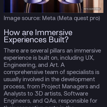
Image source: Meta (Meta quest pro)
How are Immersive
Experiences Built?
There are several pillars an immersive
experience is built on, including UX,
Engineering, and Art. A
comprehensive team of specialists is
usually involved in the development
process, from Project Managers and
Analysts to 3D artists, Software
Engineers, and QAs, responsible for