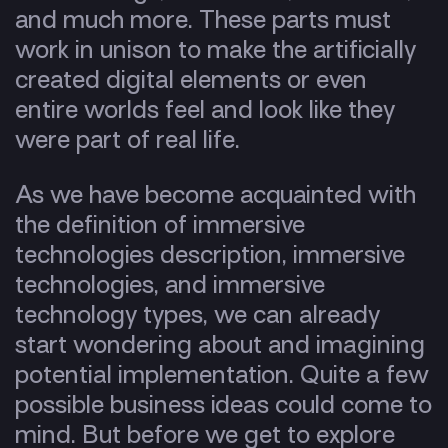
and much more. These parts must
work in unison to make the artificially
created digital elements or even
entire worlds feel and look like they
were part of real life.
As we have become acquainted with
the definition of immersive
technologies description, immersive
technologies, and immersive
technology types, we can already
start wondering about and imagining
potential implementation. Quite a few
possible business ideas could come to
mind. But before we get to explore