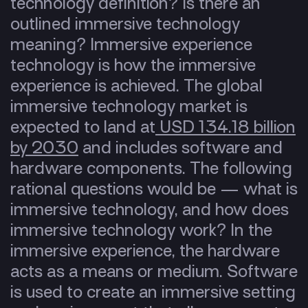
technology definition? Is there an
outlined immersive technology
meaning? Immersive experience
technology is how the immersive
experience is achieved. The global
immersive technology market is
expected to land at
USD 134.18 billion
by 2030
and includes software and
hardware components. The following
rational questions would be —
what is
immersive technology, and how does
immersive technology work? In the
immersive experience, the hardware
acts as a means or medium. Software
is used to create an immersive setting