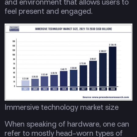
and environment that allows users to
feel present and engaged.
Immersive technology market size
When speaking of hardware, one can
refer to mostly head-worn types of