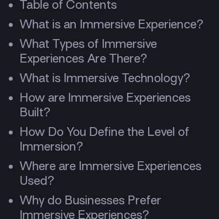
Table of Contents
What is an Immersive Experience?
What Types of Immersive
Experiences Are There?
What is Immersive Technology?
How are Immersive Experiences
Built?
How Do You Define the Level of
Immersion?
Where are Immersive Experiences
Used?
Why do Businesses Prefer
Immersive Experiences?