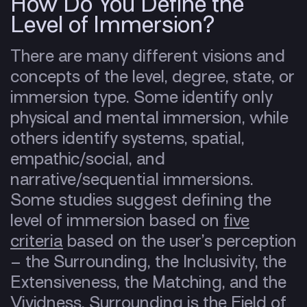
How Do You Define the
Level of Immersion?
There are many different visions and
concepts of the level, degree, state, or
immersion type. Some identify only
physical and mental immersion, while
others identify systems, spatial,
empathic/social, and
narrative/sequential immersions.
Some studies suggest defining the
level of immersion based on
five
criteria
based on the user’s perception
– the Surrounding, the Inclusivity, the
Extensiveness, the Matching, and the
Vividness. Surrounding is the Field of