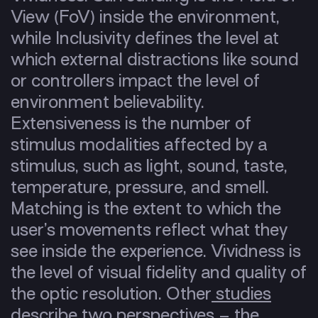
View (FoV) inside the environment,
while Inclusivity defines the level at
which external distractions like sound
or controllers impact the level of
environment believability.
Extensiveness is the number of
stimulus modalities affected by a
stimulus, such as light, sound, taste,
temperature, pressure, and smell.
Matching is the extent to which the
user’s movements reflect what they
see inside the experience. Vividness is
the level of visual fidelity and quality of
the optic resolution. Other
studies
describe two perspectives – the