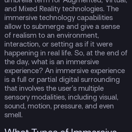
and Mixed Reality technologies. The
immersive technology capabilities
allow to submerge and give a sense
of realism to an environment,
interaction, or setting as if it were
happening in real life. So, at the end of
the day, what is an immersive
experience? An immersive experience
is a full or partial digital surrounding
that involves the user’s multiple
sensory modalities, including visual,
sound, motion, pressure, and even
smell.