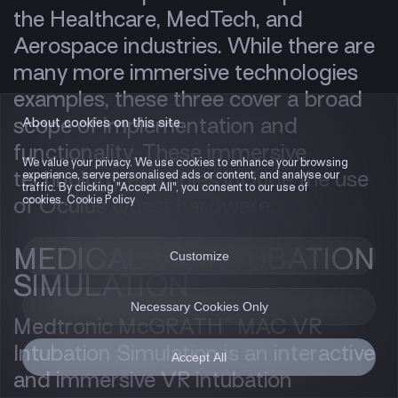
the Healthcare, MedTech, and
Aerospace industries. While there are
many more immersive technologies
examples, these three cover a broad
scope of implementation and
About cookies on this site
functionality. These immersive
We value your privacy. We use cookies to enhance your browsing
technology examples include the use
experience, serve personalised ads or content, and analyse our
traffic. By clicking "Accept All", you consent to our use of
cookies. Cookie Policy
of Oculus Quest hardware.
MEDICAL VR INTUBATION
Customize
SIMULATION
Necessary Cookies Only
Medtronic McGRATH™ MAC VR
Intubation Simulation is an interactive
Accept All
and immersive VR intubation