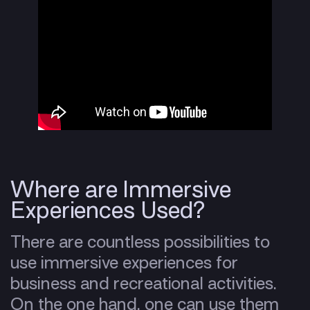
Where are Immersive
Experiences Used?
There are countless possibilities to
use immersive experiences for
business and recreational activities.
On the one hand, one can use them