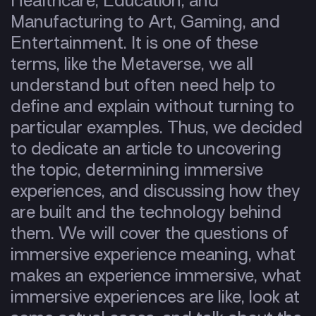
Healthcare, Education, and
Manufacturing to Art, Gaming, and
Entertainment. It is one of these
terms, like the Metaverse, we all
understand but often need help to
define and explain without turning to
particular examples. Thus, we decided
to dedicate an article to uncovering
the topic, determining immersive
experiences, and discussing how they
are built and the technology behind
them. We will cover the questions of
immersive experience meaning, what
makes an experience immersive, what
immersive experiences are like, look at