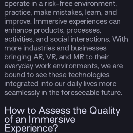
operate in a risk-free environment,
practice, make mistakes, learn, and
improve. Immersive experiences can
enhance products, processes,
activities, and social interactions. With
more industries and businesses
bringing AR, VR, and MR to their
everyday work environments, we are
bound to see these technologies
integrated into our daily lives more
seamlessly in the foreseeable future.
How to Assess the Quality
of an Immersive
Experience?