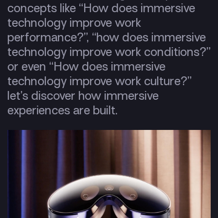
concepts like “How does immersive
technology improve work
performance?”, “how does immersive
technology improve work conditions?”
or even “How does immersive
technology improve work culture?”
let’s discover how immersive
experiences are built.