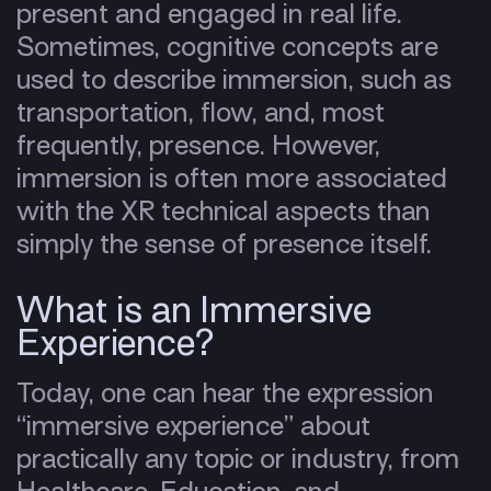
present and engaged in real life.
Sometimes, cognitive concepts are
used to describe immersion, such as
transportation, flow, and, most
frequently, presence. However,
immersion is often more associated
with the XR technical aspects than
simply the sense of presence itself.
What is an Immersive
Experience?
Today, one can hear the expression
“immersive experience” about
practically any topic or industry, from