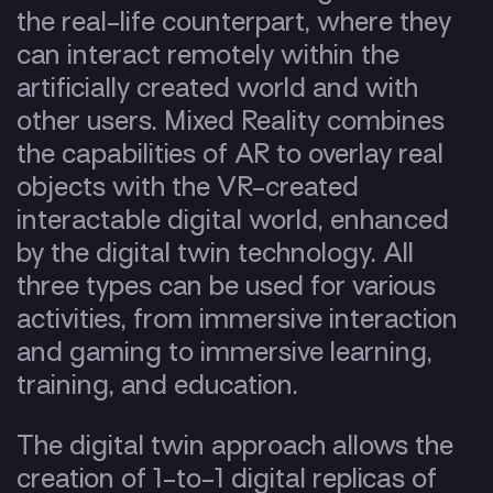
the real-life counterpart, where they
can interact remotely within the
artificially created world and with
other users. Mixed Reality combines
the capabilities of AR to overlay real
objects with the VR-created
interactable digital world, enhanced
by the digital twin technology. All
three types can be used for various
activities, from immersive interaction
and gaming to immersive learning,
training, and education.
The digital twin approach allows the
creation of 1-to-1 digital replicas of