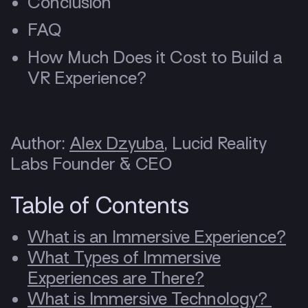
Conclusion
FAQ
How Much Does it Cost to Build a
VR Experience?
Author:
Alex Dzyuba
, Lucid Reality
Labs Founder & CEO
Table of Contents
What is an Immersive Experience?
What Types of Immersive
Experiences are There?
What is Immersive Technology?