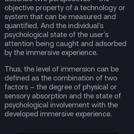
objective property of a technology or
system that can be measured and
quantified. And the individual’s
psychological state of the user’s
attention being caught and adsorbed
by the immersive experience.
Thus, the level of immersion can be
defined as the combination of two
factors – the degree of physical or
sensory absorption and the state of
psychological involvement with the
developed immersive experience.