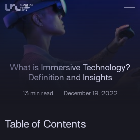
What is Immersive Technology?
Definition and Insights
13 min read
December 19, 2022
Table of Contents