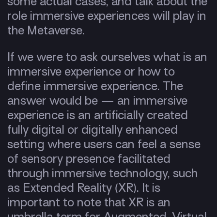
some actual cases, and talk about the
role immersive experiences will play in
the Metaverse.
If we were to ask ourselves what is an
immersive experience or how to
define immersive experience. The
answer would be —
an immersive
experience is an artificially created
fully digital or digitally enhanced
setting where users can feel a sense
of sensory presence facilitated
through immersive technology, such
as Extended Reality (XR). It is
important to note that XR is an
umbrella term for Augmented, Virtual,