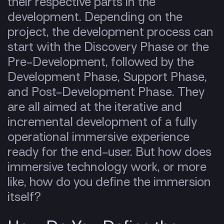
their respective parts in the
development. Depending on the
project, the development process can
start with the Discovery Phase or the
Pre-Development, followed by the
Development Phase, Support Phase,
and Post-Development Phase. They
are all aimed at the iterative and
incremental development of a fully
operational immersive experience
ready for the end-user. But
how does
immersive technology work, or more
like, how do you define the immersion
itself?