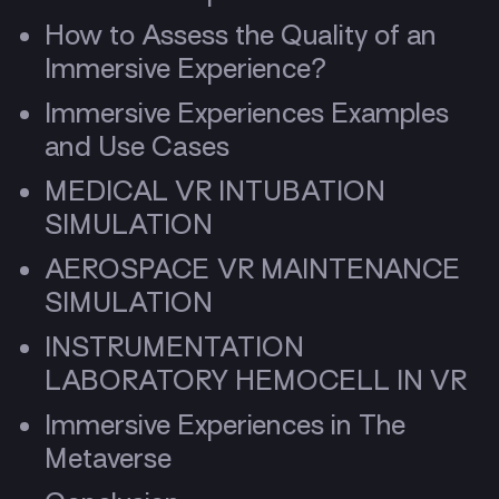
How to Assess the Quality of an
Immersive Experience?
Immersive Experiences Examples
and Use Cases
MEDICAL VR INTUBATION
SIMULATION
AEROSPACE VR MAINTENANCE
SIMULATION
INSTRUMENTATION
LABORATORY HEMOCELL IN VR
Immersive Experiences in The
Metaverse