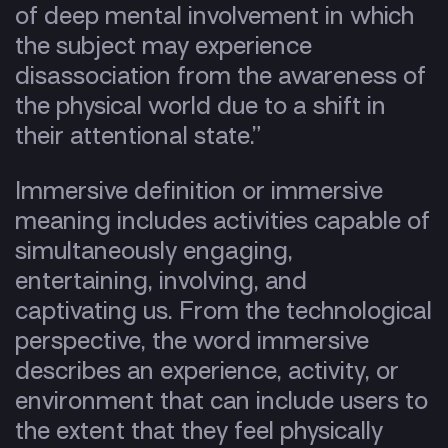
of deep mental involvement in which
the subject may experience
disassociation from the awareness of
the physical world due to a shift in
their attentional state.”
Immersive definition or immersive
meaning includes activities capable of
simultaneously engaging,
entertaining, involving, and
captivating us. From the technological
perspective, the word immersive
describes an experience, activity, or
environment that can include users to
the extent that they feel physically