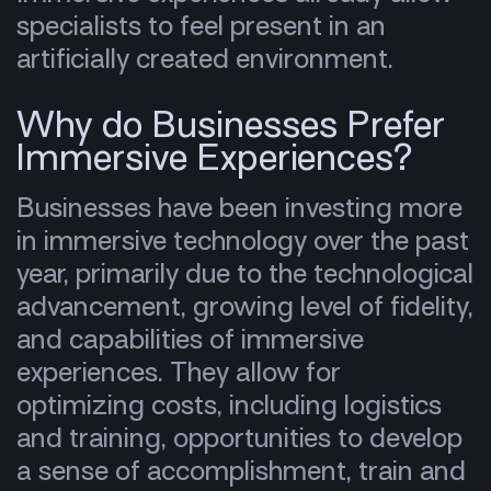
specialists to feel present in an
artificially created environment.
Why do Businesses Prefer
Immersive Experiences?
Businesses have been investing more
in immersive technology over the past
year, primarily due to the technological
advancement, growing level of fidelity,
and capabilities of immersive
experiences. They allow for
optimizing costs, including logistics
and training, opportunities to develop
a sense of accomplishment, train and