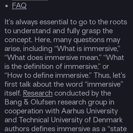
FAQ
It’s always essential to go to the roots
to understand and fully grasp the
concept. Here, many questions may
arise, including “What is immersive,”
“What does immersive mean,” “What
is the definition of immersive,” or
“How to define immersive.” Thus, let’s
first talk about the word “immersive”
itself.
Research
conducted by the
Bang & Olufsen research group in
cooperation with Aarhus University
and Technical University of Denmark
authors defines immersive as a “state