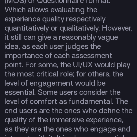
(MOS) or Questionnaire format.
Which allows evaluating the
experience quality respectively
quantitatively or qualitatively. However,
it still can give a reasonably vague
idea, as each user judges the
importance of each assessment
point. For some, the UI/UX would play
the most critical role; for others, the
level of engagement would be
essential. Some users consider the
level of comfort as fundamental. The
end users are the ones who define the
quality of the immersive experience,
as they are the ones who engage and