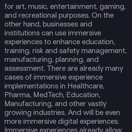
for art, music, entertainment, gaming,
and recreational purposes. On the
other hand, businesses and
institutions can use immersive
experiences to enhance education,
training, risk and safety management,
manufacturing, planning, and
assessment. There are already many
cases of immersive experience
implementations in Healthcare,
Pharma, MedTech, Education,
Manufacturing, and other vastly
growing industries. And will be even
more immersive digital experiences.
Immersive experiences already allow