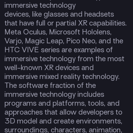
immersive technology
devices, like glasses and headsets
that have full or partial XR capabilities.
Meta Oculus, Microsoft Hololens,
Varjo, Magic Leap, Pico Neo, and the
HTC VIVE series are examples of
immersive technology from the most
well-known XR devices and
immersive mixed reality technology.
The software fraction of the
immersive technology includes
programs and platforms, tools, and
approaches that allow developers to
3D model and create environments,
surroundings, characters, animation,