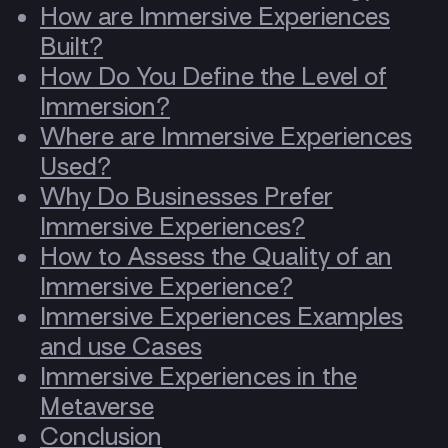
How are Immersive Experiences
Built?
How Do You Define the Level of
Immersion?
Where are Immersive Experiences
Used?
Why Do Businesses Prefer
Immersive Experiences?
How to Assess the Quality of an
Immersive Experience?
Immersive Experiences Examples
and use Cases
Immersive Experiences in the
Metaverse
Conclusion