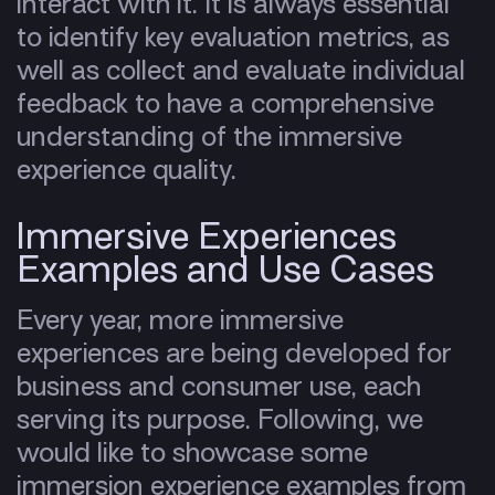
interact with it. It is always essential
to identify key evaluation metrics, as
well as collect and evaluate individual
feedback to have a comprehensive
understanding of the immersive
experience quality.
Immersive Experiences
Examples and Use Cases
Every year, more immersive
experiences are being developed for
business and consumer use, each
serving its purpose. Following, we
would like to showcase some
immersion experience examples from