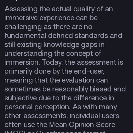
Assessing the actual quality of an
immersive experience can be
challenging as there are no
fundamental defined standards and
still existing knowledge gaps in
understanding the concept of
immersion. Today, the assessment is
primarily done by the end-user,
meaning that the evaluation can
sometimes be reasonably biased and
subjective due to the difference in
personal perception. As with many
other assessments, individual users
often use the Mean Opinion Score