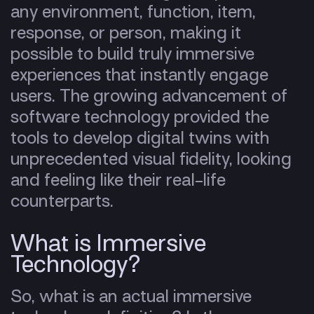
any environment, function, item,
response, or person, making it
possible to build truly immersive
experiences that instantly engage
users. The growing advancement of
software technology provided the
tools to develop digital twins with
unprecedented visual fidelity, looking
and feeling like their real-life
counterparts.
What is Immersive
Technology?
So, what is an actual immersive